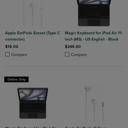
Apple EarPods Earset (Type C
Magic Keyboard for iPad Air 11-
connector)
inch (M3) - US English - Black
$19.00
$249.00
Product added, Select 2 to 4 Products to Compare, Items added for c
Product removed, Select 2 to 4 Products to Compare, Items added for
Product added, Select 2 to 4 Produ
Product removed, Select 2 to 4 Pro
Compare
Compare
Online Only