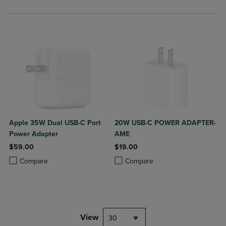
Apple 35W Dual USB-C Port
20W USB-C POWER ADAPTER-
Power Adapter
AME
$59.00
$19.00
Product added, Select 2 to 4 Products to Compare, Items added for c
Product removed, Select 2 to 4 Products to Compare, Items added for
Product added, Select 2 to 4 Produ
Product removed, Select 2 to 4 Pro
Compare
Compare
View
30