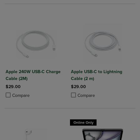
Apple 240W USB-C Charge
Apple USB-C to Lightning
Cable (2M)
Cable (2 m)
$29.00
$29.00
Product added, Select 2 to 4 Products to Compare, Items added for c
Product removed, Select 2 to 4 Products to Compare, Items added for
Product added, Select 2 to 4 Produ
Product removed, Select 2 to 4 Pro
Compare
Compare
Online Only