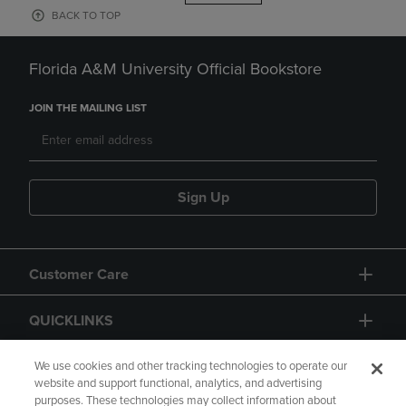
BACK TO TOP
Florida A&M University Official Bookstore
JOIN THE MAILING LIST
Sign Up
Customer Care
QUICKLINKS
GIFT CARD
We use cookies and other tracking technologies to operate our
website and support functional, analytics, and advertising
purposes. These technologies may collect information about