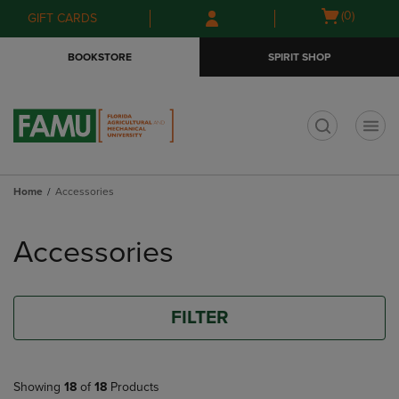
Skip
Skip
Open
(0)
GIFT CARDS
to
to
cart
main
main
menu
BOOKSTORE
SPIRIT SHOP
content
navigation
menu
t
Home
Accessories
Skip
to
Accessories
products
FILTER
Showing
18
of
18
Products