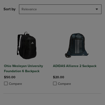
Sort by
Relevance
Ohio Wesleyan University
ADIDAS Alliance 2 Sackpack
Foundation 6 Backpack
$50.00
$20.00
Product added, Select 2 to 4 Products to Compare, Items added for c
Product removed, Select 2 to 4 Products to Compare, Items added for
Product added, Select 2 to 4 Produ
Product removed, Select 2 to 4 Pro
Compare
Compare