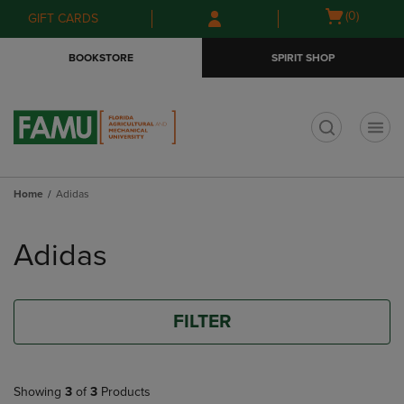
Skip
Skip
Open
(0)
GIFT CARDS
to
to
cart
main
main
menu
BOOKSTORE
SPIRIT SHOP
content
navigation
menu
t
Home
Adidas
Skip
to
Adidas
products
FILTER
Showing
3
of
3
Products