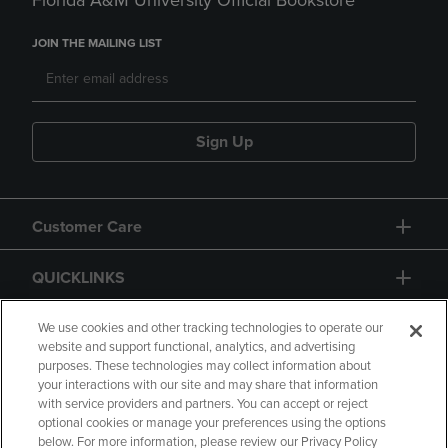
Florida A&M University Official Bookstore
JOIN THE MAILING LIST
Sign Up
Customer Care
QUICKLINKS
GIFT CARD
We use cookies and other tracking technologies to operate our
website and support functional, analytics, and advertising
purposes. These technologies may collect information about
your interactions with our site and may share that information
with service providers and partners. You can accept or reject
optional cookies or manage your preferences using the options
below. For more information, please review our Privacy Policy
Copyright
Privacy Policy
Accessibility