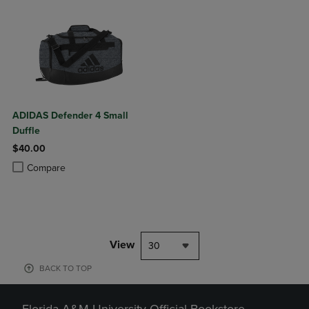
ADIDAS Defender 4 Small
Duffle
$40.00
Product added, Select 2 to 4 Products to Compare, Items added for c
Product removed, Select 2 to 4 Products to Compare, Items added for
Compare
View
30
BACK TO TOP