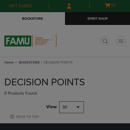
Skip
Skip
Open
(0)
GIFT CARDS
to
to
cart
main
main
menu
BOOKSTORE
SPIRIT SHOP
content
navigation
menu
t
Home
BOOKSTORE
DECISION POINTS
Skip
to
DECISION POINTS
products
0 Products Found
View
30
BACK TO TOP