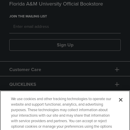
Florida A&M University Official Bookstore
JOIN THE MAILING LIST
Sign Up
Customer Care
QUICKLINKS
GIFT CARD
We use cookies and other tracking technologies to operate our
website and support functional, analytics, and advertising
purposes. These technologies may collect information about
your interactions with our site and may share that information
with service providers and partners. You can accept or reject
optional cookies or manage your preferences using the options