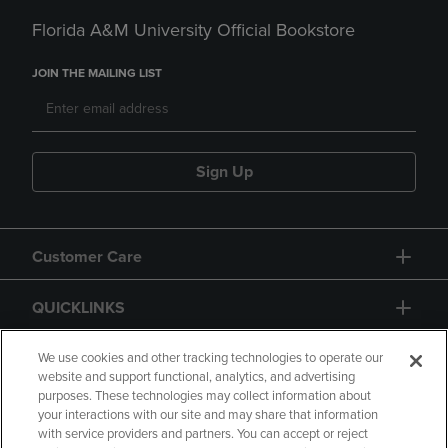
Florida A&M University Official Bookstore
JOIN THE MAILING LIST
Sign Up
Customer Care
QUICKLINKS
GIFT CARD
We use cookies and other tracking technologies to operate our
website and support functional, analytics, and advertising
purposes. These technologies may collect information about
your interactions with our site and may share that information
with service providers and partners. You can accept or reject