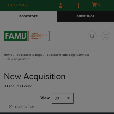
Skip
Skip
Open
(0)
GIFT CARDS
to
to
cart
main
main
menu
BOOKSTORE
SPIRIT SHOP
content
navigation
menu
t
Home
Backpacks & Bags
Backpacks and Bags Catch All
New Acquisition
Skip
to
New Acquisition
products
0 Products Found
View
30
BACK TO TOP