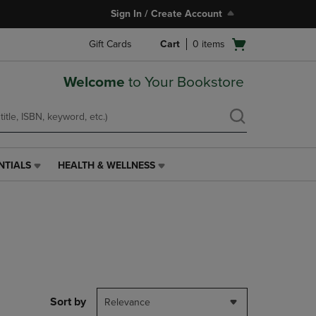
Sign In / Create Account
Open
Gift Cards
Cart
0
items
cart
menu
Welcome
to Your Bookstore
NTIALS
HEALTH & WELLNESS
HEALTH
&
WELLNESS
LINK.
PRESS
ENTER
TO
NAVIGATE
TO
PAGE,
Sort by
Relevance
OR