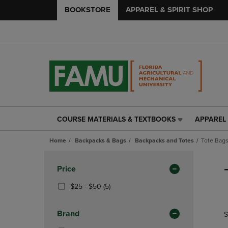
BOOKSTORE
APPAREL & SPIRIT SHOP
COURSE MATERIALS & TEXTBOOKS
APPAREL 
COURSE
APPAREL
MATERIALS
&
Home
Backpacks & Bags
Backpacks and Totes
Tote Bag
&
SPIRIT
TEXTBOOKS
SHOP
Skip
LINK.
LINK.
to
Apply
Price
PRESS
PRESS
products
Filters
ENTER
ENTER
From
(5
$25 - $50
(5)
TO
TO
$25
Products)
NAVIGATE
NAVIGAT
To
In
Brand
S
TO
TO
$50
Total
PAGE,
PAGE,