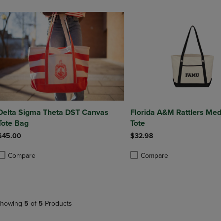
Delta Sigma Theta DST Canvas
Florida A&M Rattlers Me
Tote Bag
Tote
$45.00
$32.98
Compare
Compare
roduct added, Select 2 to 4 Products to Compare, Items added for compa
roduct removed, Select 2 to 4 Products to Compare, Items added for co
Product added, Select 2 to 4 
Product removed, Select 2 to
howing
5
of
5
Products