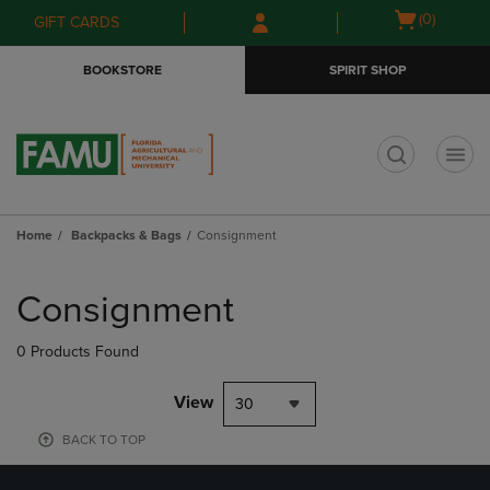
Skip
Skip
Open
(0)
GIFT CARDS
to
to
cart
main
main
menu
BOOKSTORE
SPIRIT SHOP
content
navigation
menu
t
Home
Backpacks & Bags
Consignment
Skip
to
Consignment
products
0 Products Found
View
30
BACK TO TOP