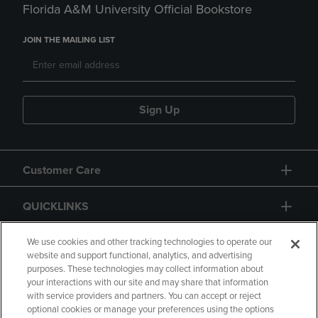
Florida A&M University Official Bookstore
JOIN THE MAILING LIST
Sign Up
Customer Care
QUICKLINKS
GIFT CARD
We use cookies and other tracking technologies to operate our
website and support functional, analytics, and advertising
purposes. These technologies may collect information about
your interactions with our site and may share that information
with service providers and partners. You can accept or reject
optional cookies or manage your preferences using the options