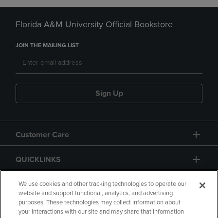
Florida A&M University Official Bookstore
JOIN THE MAILING LIST
Sign Up
Customer Care
QUICKLINKS
GIFT CARD
We use cookies and other tracking technologies to operate our
website and support functional, analytics, and advertising
purposes. These technologies may collect information about
your interactions with our site and may share that information