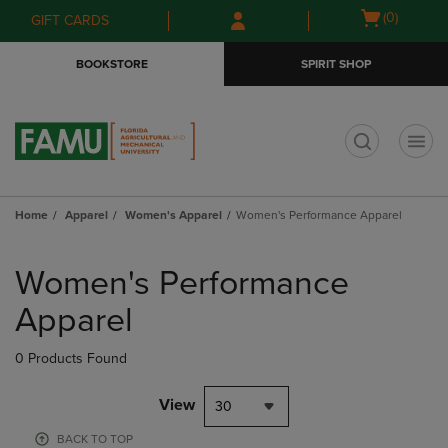
Skip
Skip
Open
(0)
GIFT CARDS
to
to
cart
main
main
menu
BOOKSTORE
SPIRIT SHOP
content
navigation
menu
t
Home
Apparel
Women's Apparel
Women's Performance Apparel
Skip
to
Women's Performance
products
Apparel
0 Products Found
View
30
BACK TO TOP