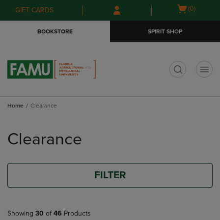
Skip
Skip
Open
(0)
GIFT CARDS
to
to
cart
main
main
menu
BOOKSTORE
SPIRIT SHOP
content
navigation
menu
t
Home
Clearance
Skip
to
Clearance
products
FILTER
Showing
30
of
46
Products