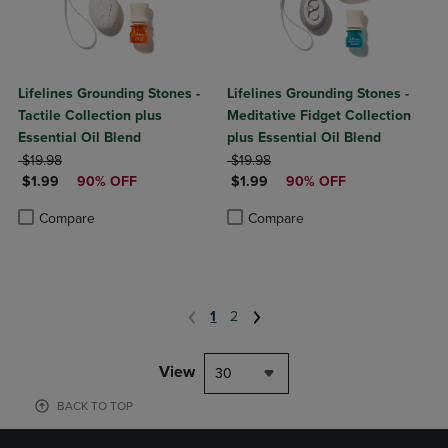
Lifelines Grounding Stones -
Lifelines Grounding Stones -
Tactile Collection plus
Meditative Fidget Collection
Essential Oil Blend
plus Essential Oil Blend
ORIGINAL PRICE
ORIGINAL PRICE
$19.98
$19.98
DISCOUNTED PRICE
DISCOUNTED PRICE
$1.99
90% OFF
$1.99
90% OFF
Product added, Select 2 to 4 Products to Compare, Items added for c
Product removed, Select 2 to 4 Products to Compare, Items added for
Product added, Select 2 to 4 Produ
Product removed, Select 2 to 4 Pro
Compare
Compare
1
2
View
30
BACK TO TOP