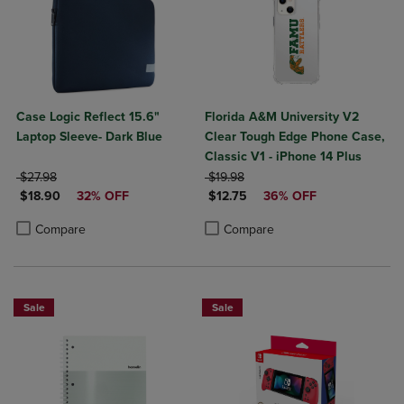
Case Logic Reflect 15.6"
Florida A&M University V2
Laptop Sleeve- Dark Blue
Clear Tough Edge Phone Case,
Classic V1 - iPhone 14 Plus
ORIGINAL PRICE
ORIGINAL PRICE
$27.98
$19.98
DISCOUNTED PRICE
DISCOUNTED PRICE
$18.90
32% OFF
$12.75
36% OFF
Product added, Select 2 to 4 Products to Compare, Items added for c
Product removed, Select 2 to 4 Products to Compare, Items added for
Product added, Select 2 to 4 Produ
Product removed, Select 2 to 4 Pro
Compare
Compare
Sale
Sale