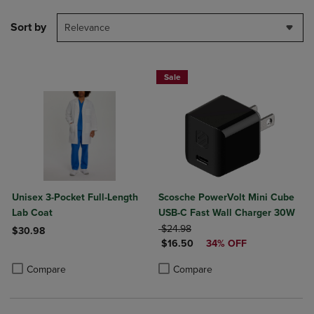
Sort by
Relevance
Sale
Unisex 3-Pocket Full-Length
Scosche PowerVolt Mini Cube
Lab Coat
USB-C Fast Wall Charger 30W
ORIGINAL PRICE
$24.98
$30.98
DISCOUNTED PRICE
$16.50
34% OFF
Product added, Select 2 to 4 Products to Compare, Items added for c
Product removed, Select 2 to 4 Products to Compare, Items added for
Product added, Select 2 to 4 Produ
Product removed, Select 2 to 4 Pro
Compare
Compare