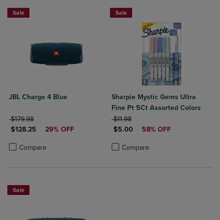
Sale
Sale
JBL Charge 4 Blue
Sharpie Mystic Gems Ultra
Fine Pt 5Ct Assorted Colors
ORIGINAL PRICE
ORIGINAL PRICE
$179.98
$11.98
DISCOUNTED PRICE
DISCOUNTED PRICE
$128.25
29% OFF
$5.00
58% OFF
Product added, Select 2 to 4 Products to Compare, Items added for c
Product removed, Select 2 to 4 Products to Compare, Items added for
Product added, Select 2 to 4 Produ
Product removed, Select 2 to 4 Pro
Compare
Compare
Sale