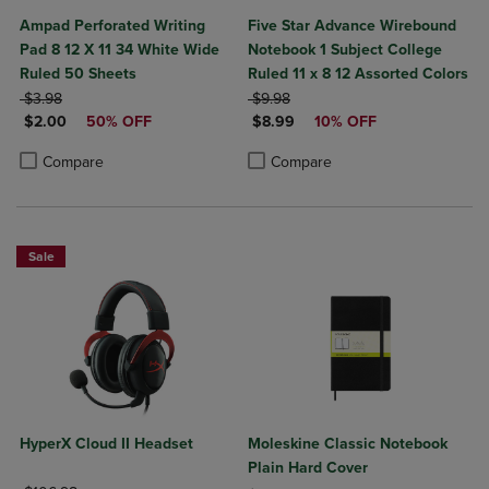
Ampad Perforated Writing
Five Star Advance Wirebound
Pad 8 12 X 11 34 White Wide
Notebook 1 Subject College
Ruled 50 Sheets
Ruled 11 x 8 12 Assorted Colors
ORIGINAL PRICE
ORIGINAL PRICE
$3.98
$9.98
DISCOUNTED PRICE
DISCOUNTED PRICE
$2.00
50% OFF
$8.99
10% OFF
Product added, Select 2 to 4 Products to Compare, Items added for c
Product removed, Select 2 to 4 Products to Compare, Items added for
Product added, Select 2 to 4 Produ
Product removed, Select 2 to 4 Pro
Compare
Compare
Sale
HyperX Cloud II Headset
Moleskine Classic Notebook
Plain Hard Cover