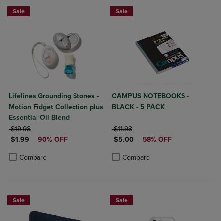
Sale
Sale
Lifelines Grounding Stones -
CAMPUS NOTEBOOKS -
Motion Fidget Collection plus
BLACK - 5 PACK
Essential Oil Blend
ORIGINAL PRICE
ORIGINAL PRICE
$19.98
$11.98
DISCOUNTED PRICE
DISCOUNTED PRICE
$1.99
90% OFF
$5.00
58% OFF
Product added, Select 2 to 4 Products to Compare, Items added for c
Product removed, Select 2 to 4 Products to Compare, Items added for
Product added, Select 2 to 4 Produ
Product removed, Select 2 to 4 Pro
Compare
Compare
Sale
Sale