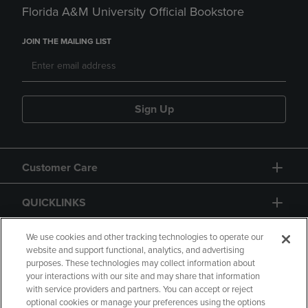
Florida A&M University Official Bookstore
JOIN THE MAILING LIST
Sign Up
Customer Care
QUICKLINKS
GIFT CARD
We use cookies and other tracking technologies to operate our
website and support functional, analytics, and advertising
purposes. These technologies may collect information about
your interactions with our site and may share that information
with service providers and partners. You can accept or reject
optional cookies or manage your preferences using the options