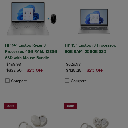
HP 14" Laptop Ryzen3
HP 15" Laptop i3 Processor,
Processor, 4GB RAM, 128GB
8GB RAM, 256GB SSD
SSD with Mouse Bundle
ORIGINAL PRICE
ORIGINAL PRICE
$499.98
$629.98
DISCOUNTED PRICE
DISCOUNTED PRICE
$337.50
32% OFF
$425.25
32% OFF
Product added, Select 2 to 4 Products to Compare, Items added for c
Product removed, Select 2 to 4 Products to Compare, Items added for
Product added, Select 2 to 4 Produ
Product removed, Select 2 to 4 Pro
Compare
Compare
Sale
Sale