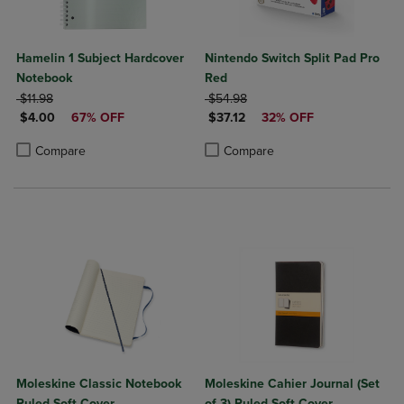
Hamelin 1 Subject Hardcover
Nintendo Switch Split Pad Pro
Notebook
Red
ORIGINAL PRICE
ORIGINAL PRICE
$11.98
$54.98
DISCOUNTED PRICE
DISCOUNTED PRICE
$4.00
67% OFF
$37.12
32% OFF
Product added, Select 2 to 4 Products to Compare, Items added for c
Product removed, Select 2 to 4 Products to Compare, Items added for
Product added, Select 2 to 4 Produ
Product removed, Select 2 to 4 Pro
Compare
Compare
Moleskine Classic Notebook
Moleskine Cahier Journal (Set
Ruled Soft Cover
of 3) Ruled Soft Cover