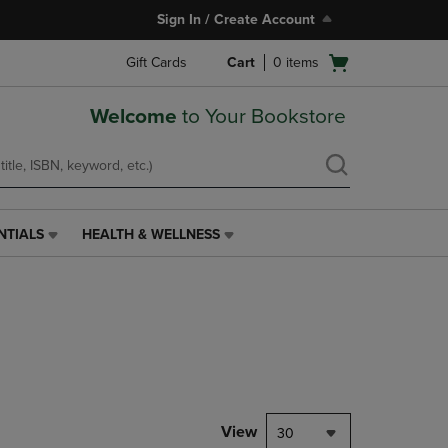
Sign In / Create Account
Open
Gift Cards
Cart
0
items
cart
menu
Welcome
to Your Bookstore
NTIALS
HEALTH & WELLNESS
HEALTH
&
WELLNESS
LINK.
PRESS
ENTER
TO
NAVIGATE
TO
PAGE,
View
30
OR