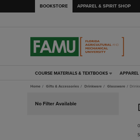
BOOKSTORE
APPAREL & SPIRIT SHOP
COURSE MATERIALS & TEXTBOOKS
APPAREL 
COURSE
APPAREL
MATERIALS
&
Home
Gifts & Accessories
Drinkware
Glassware
Drink
&
SPIRIT
TEXTBOOKS
SHOP
Skip
LINK.
LINK.
to
No Filter Available
PRESS
PRESS
products
ENTER
ENTER
TO
TO
0
NAVIGATE
NAVIGAT
TO
TO
S
PAGE,
PAGE,