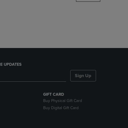
DOWN
ARROW
KEY
TO
OPEN
SUBMENU.
E UPDATES
Sign Up
GIFT CARD
Buy Physical Gift Card
Buy Digital Gift Card