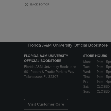
OR
OR
BACK TO TOP
DOWN
DOWN
ARROW
ARROW
KEY
KEY
TO
TO
OPEN
OPEN
SUBMENU.
SUBMENU
Florida A&M University Official Bookstore
FLORIDA A&M UNIVERSITY
STORE HOURS
OFFICIAL BOOKSTORE
Mon:
9am
- 5p
Florida A&M University Bookstore
Tue:
9am
- 5p
601 Robert & Trudie Perkins Way
Wed:
9am
- 5p
Tallahassee, FL 32307
Thu:
9am
- 5p
Fri:
9am
- 4p
Sat:
CLOSED
Sun:
CLOSED
Visit Customer Care