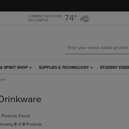
Skip
Skip
to
to
main
main
74°
CURRENT WEATHER
ON CAMPUS
content
navigation
menu
& SPIRIT SHOP
SUPPLIES & TECHNOLOGY
STUDENT ESSE
SUPPLIES
STUDENT
&
ESSENTIALS
ware
TECHNOLOGY
LINK.
LINK.
PRESS
PRESS
ENTER
Drinkware
ENTER
TO
TO
NAVIGATE
NAVIGATE
TO
 Products Found
E
TO
PAGE,
PAGE,
OR
howing
0
of
0
Products
OR
DOWN