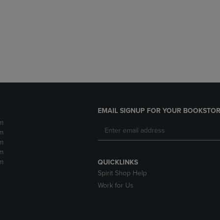
DOWN
ARROW
ARROW
KEY
KEY
TO
TO
OPEN
OPEN
SUBMENU.
SUBMENU.
.
EMAIL SIGNUP FOR YOUR BOOKSTOR
m
m
m
m
m
QUICKLINKS
Spirit Shop Help
Work for Us