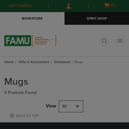
Skip
Skip
Open
(0)
GIFT CARDS
to
to
cart
main
main
menu
BOOKSTORE
SPIRIT SHOP
content
navigation
menu
t
Home
Gifts & Accessories
Drinkware
Mugs
Skip
to
Mugs
products
0 Products Found
View
30
BACK TO TOP