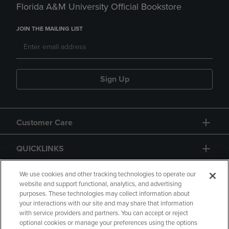
Florida A&M University Official Bookstore
JOIN THE MAILING LIST
Sign Up
Customer Care
QUICKLINKS
GIFT CARD
We use cookies and other tracking technologies to operate our
website and support functional, analytics, and advertising
purposes. These technologies may collect information about
your interactions with our site and may share that information
with service providers and partners. You can accept or reject
optional cookies or manage your preferences using the options