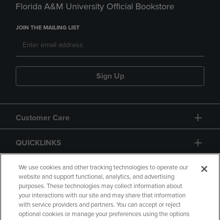
Florida A&M University Official Bookstore
JOIN THE MAILING LIST
Sign Up
Customer Care
QUICKLINKS
GIFT CARD
We use cookies and other tracking technologies to operate our
website and support functional, analytics, and advertising
purposes. These technologies may collect information about
your interactions with our site and may share that information
with service providers and partners. You can accept or reject
optional cookies or manage your preferences using the options