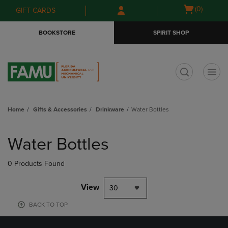
Skip
Skip
Open
(0)
GIFT CARDS
to
to
cart
main
main
menu
BOOKSTORE
SPIRIT SHOP
content
navigation
menu
t
Home
Gifts & Accessories
Drinkware
Water Bottles
Skip
to
Water Bottles
products
0 Products Found
View
30
BACK TO TOP