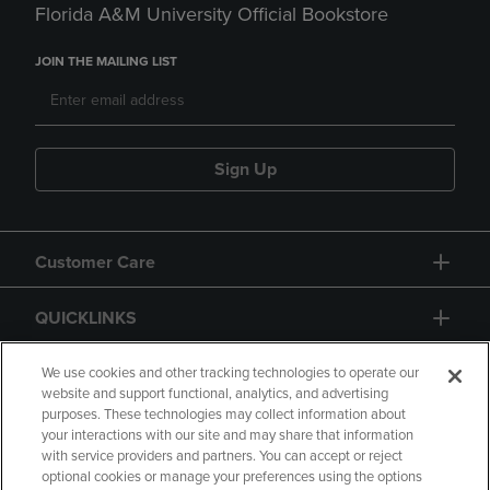
Florida A&M University Official Bookstore
JOIN THE MAILING LIST
Sign Up
Customer Care
QUICKLINKS
GIFT CARD
We use cookies and other tracking technologies to operate our
website and support functional, analytics, and advertising
purposes. These technologies may collect information about
your interactions with our site and may share that information
with service providers and partners. You can accept or reject
optional cookies or manage your preferences using the options