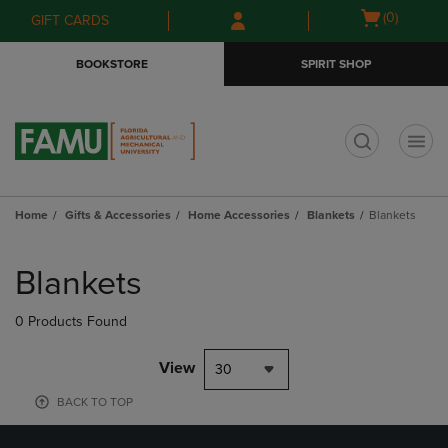
Skip
Skip
Open
(0)
GIFT CARDS
to
to
cart
main
main
menu
BOOKSTORE
SPIRIT SHOP
content
navigation
menu
t
Home
Gifts & Accessories
Home Accessories
Blankets
Blankets
Skip
to
Blankets
products
0 Products Found
View
30
BACK TO TOP