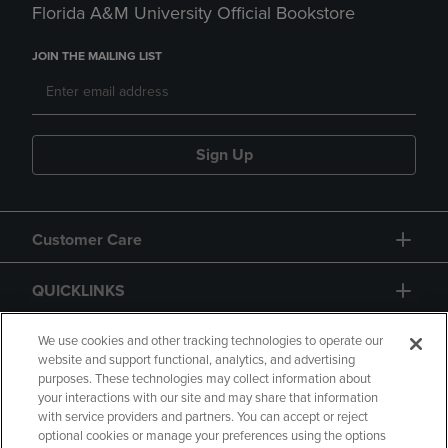
Florida A&M University Official Bookstore
JOIN THE MAILING LIST
Sign Up
Customer Care
QUICKLINKS
GIFT CARD
We use cookies and other tracking technologies to operate our
website and support functional, analytics, and advertising
purposes. These technologies may collect information about
your interactions with our site and may share that information
with service providers and partners. You can accept or reject
optional cookies or manage your preferences using the options