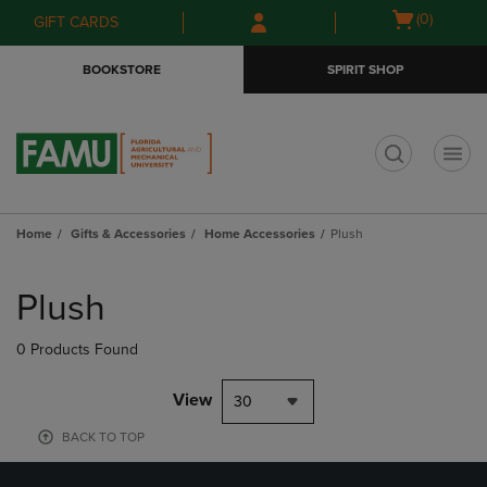
Skip
Skip
Open
(0)
GIFT CARDS
to
to
cart
main
main
menu
BOOKSTORE
SPIRIT SHOP
content
navigation
menu
t
Home
Gifts & Accessories
Home Accessories
Plush
Skip
to
Plush
products
0 Products Found
View
30
BACK TO TOP