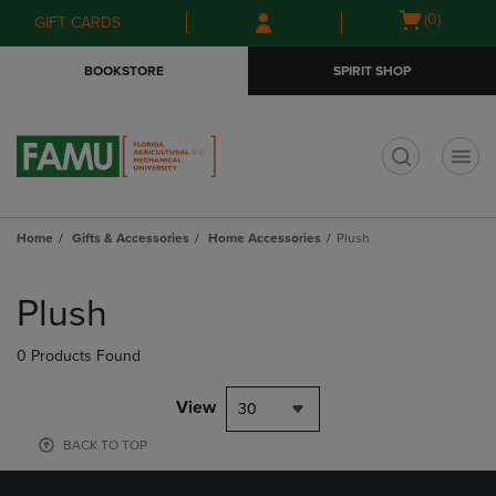
Skip
Skip
Open
(0)
GIFT CARDS
to
to
cart
main
main
menu
BOOKSTORE
SPIRIT SHOP
content
navigation
menu
t
Home
Gifts & Accessories
Home Accessories
Plush
Skip
to
Plush
products
0 Products Found
View
30
BACK TO TOP