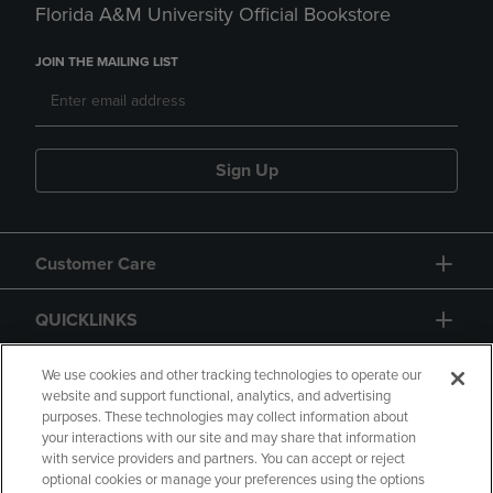
Florida A&M University Official Bookstore
JOIN THE MAILING LIST
Sign Up
Customer Care
QUICKLINKS
GIFT CARD
We use cookies and other tracking technologies to operate our
website and support functional, analytics, and advertising
purposes. These technologies may collect information about
your interactions with our site and may share that information
with service providers and partners. You can accept or reject
optional cookies or manage your preferences using the options