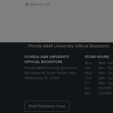
OR
OR
BACK TO TOP
DOWN
DOWN
ARROW
ARROW
KEY
KEY
TO
TO
OPEN
OPEN
SUBMENU.
SUBMENU
Florida A&M University Official Bookstore
FLORIDA A&M UNIVERSITY
STORE HOURS
OFFICIAL BOOKSTORE
Mon:
9am
- 5p
Florida A&M University Bookstore
Tue:
9am
- 5p
601 Robert & Trudie Perkins Way
Wed:
9am
- 5p
Tallahassee, FL 32307
Thu:
9am
- 5p
Fri:
9am
- 4p
Sat:
CLOSED
Sun:
CLOSED
Visit Customer Care