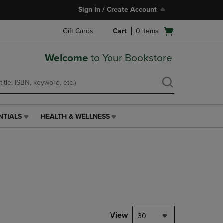
Sign In / Create Account
Open
Gift Cards
Cart
0
items
cart
menu
Welcome
to Your Bookstore
NTIALS
HEALTH & WELLNESS
HEALTH
&
WELLNESS
LINK.
PRESS
ENTER
TO
NAVIGATE
TO
PAGE,
View
30
OR