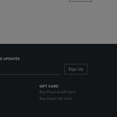
DOWN
ARROW
KEY
TO
OPEN
SUBMENU.
E UPDATES
Sign Up
GIFT CARD
Buy Physical Gift Card
Buy Digital Gift Card