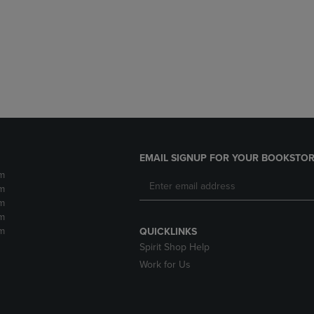
DOWN
ARROW
ARROW
KEY
KEY
TO
TO
OPEN
OPEN
SUBMENU.
SUBMENU.
.
EMAIL SIGNUP FOR YOUR BOOKSTOR
m
m
m
m
m
QUICKLINKS
Spirit Shop Help
Work for Us