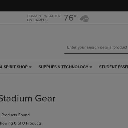
Skip
Skip
to
to
main
main
76°
CURRENT WEATHER
ON CAMPUS
content
navigation
menu
& SPIRIT SHOP
SUPPLIES & TECHNOLOGY
STUDENT ESSE
SUPPLIES
STUDENT
&
ESSENTIALS
TECHNOLOGY
LINK.
LINK.
PRESS
PRESS
ENTER
Stadium Gear
ENTER
TO
TO
NAVIGATE
NAVIGATE
TO
 Products Found
E
TO
PAGE,
PAGE,
OR
howing
0
of
0
Products
OR
DOWN