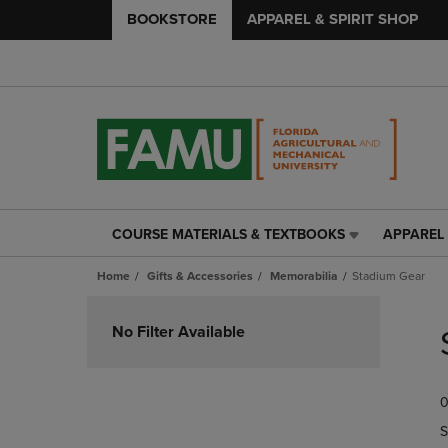
BOOKSTORE
APPAREL & SPIRIT SHOP
COURSE MATERIALS & TEXTBOOKS
APPAREL 
COURSE
APPAREL
MATERIALS
&
Home
Gifts & Accessories
Memorabilia
Stadium Gear
&
SPIRIT
TEXTBOOKS
SHOP
Skip
LINK.
LINK.
to
No Filter Available
PRESS
PRESS
products
ENTER
ENTER
TO
TO
0
NAVIGATE
NAVIGAT
TO
TO
S
PAGE,
PAGE,