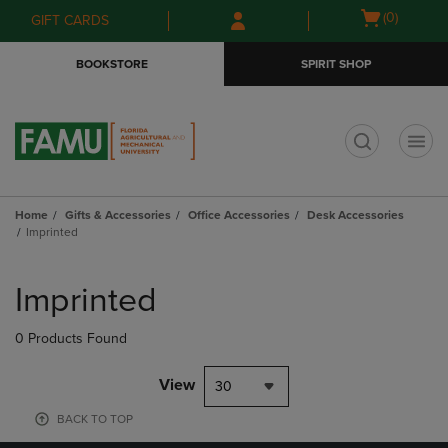
Skip
Skip
Open
(0)
GIFT CARDS
to
to
cart
main
main
menu
BOOKSTORE
SPIRIT SHOP
content
navigation
menu
t
Home
Gifts & Accessories
Office Accessories
Desk Accessories
Imprinted
Skip
to
Imprinted
products
0 Products Found
View
30
BACK TO TOP