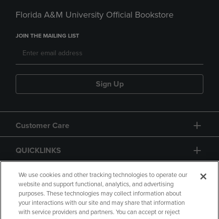
Florida A&M University Official Bookstore
JOIN THE MAILING LIST
Sign Up
Customer Care
QUICKLINKS
GIFT CARD
We use cookies and other tracking technologies to operate our
website and support functional, analytics, and advertising
purposes. These technologies may collect information about
your interactions with our site and may share that information
with service providers and partners. You can accept or reject