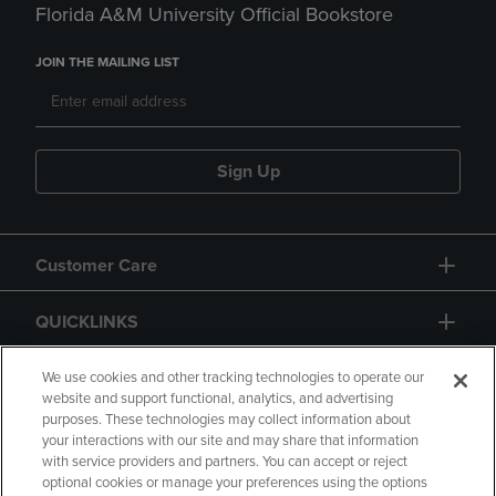
Florida A&M University Official Bookstore
JOIN THE MAILING LIST
Sign Up
Customer Care
QUICKLINKS
GIFT CARD
We use cookies and other tracking technologies to operate our
website and support functional, analytics, and advertising
purposes. These technologies may collect information about
your interactions with our site and may share that information
with service providers and partners. You can accept or reject
optional cookies or manage your preferences using the options