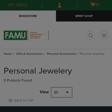
Skip
Skip
Open
(0)
GIFT CARDS
to
to
cart
main
main
menu
BOOKSTORE
SPIRIT SHOP
content
navigation
menu
t
Home
Gifts & Accessories
Personal Accessories
Personal Jewelery
Skip
to
Personal Jewelery
products
0 Products Found
View
30
BACK TO TOP