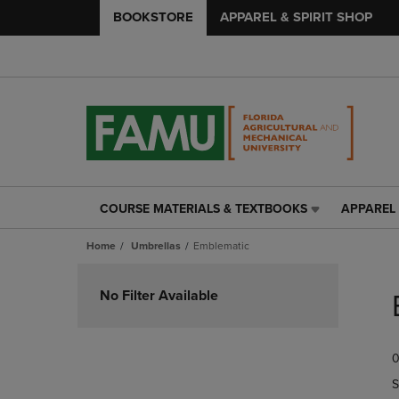
BOOKSTORE
APPAREL & SPIRIT SHOP
COURSE MATERIALS & TEXTBOOKS
APPAREL 
COURSE
APPAREL
MATERIALS
&
Home
Umbrellas
Emblematic
&
SPIRIT
TEXTBOOKS
SHOP
Skip
LINK.
LINK.
to
No Filter Available
PRESS
PRESS
products
ENTER
ENTER
TO
TO
0
NAVIGATE
NAVIGAT
TO
TO
S
PAGE,
PAGE,