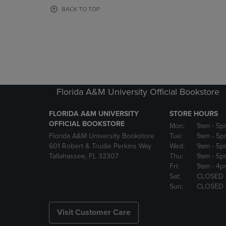
OR
OR
BACK TO TOP
DOWN
DOWN
ARROW
ARROW
KEY
KEY
TO
TO
OPEN
OPEN
SUBMENU.
SUBMENU
Florida A&M University Official Bookstore
FLORIDA A&M UNIVERSITY
STORE HOURS
OFFICIAL BOOKSTORE
Mon:
9am
- 5p
Florida A&M University Bookstore
Tue:
9am
- 5p
601 Robert & Trudie Perkins Way
Wed:
9am
- 5p
Tallahassee, FL 32307
Thu:
9am
- 5p
Fri:
9am
- 4p
Sat:
CLOSED
Sun:
CLOSED
Visit Customer Care