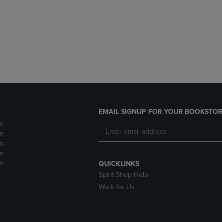
DOWN
ARROW
ARROW
KEY
KEY
TO
TO
OPEN
OPEN
SUBMENU.
SUBMENU.
.
EMAIL SIGNUP FOR YOUR BOOKSTOR
m
m
m
m
m
QUICKLINKS
Spirit Shop Help
Work for Us