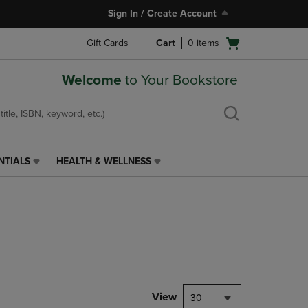
Sign In / Create Account
Open
Gift Cards
Cart
0
items
cart
menu
Welcome
to Your Bookstore
NTIALS
HEALTH & WELLNESS
HEALTH
&
WELLNESS
LINK.
PRESS
ENTER
TO
NAVIGATE
TO
PAGE,
View
30
OR