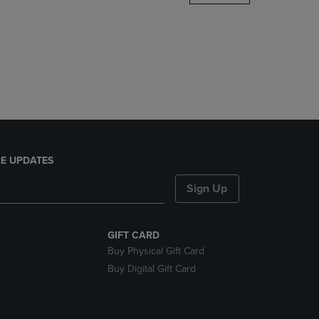
DOWN
ARROW
KEY
TO
OPEN
SUBMENU.
E UPDATES
Sign Up
GIFT CARD
Buy Physical Gift Card
Buy Digital Gift Card