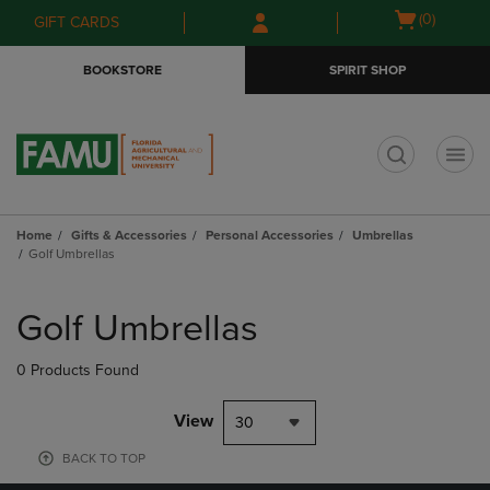
Skip
Skip
Open
(0)
GIFT CARDS
to
to
cart
main
main
menu
BOOKSTORE
SPIRIT SHOP
content
navigation
menu
t
Home
Gifts & Accessories
Personal Accessories
Umbrellas
Golf Umbrellas
Skip
to
Golf Umbrellas
products
0 Products Found
View
30
BACK TO TOP