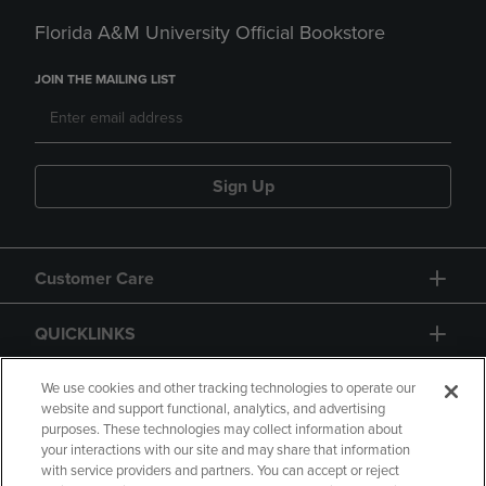
Florida A&M University Official Bookstore
JOIN THE MAILING LIST
Sign Up
Customer Care
QUICKLINKS
GIFT CARD
We use cookies and other tracking technologies to operate our
website and support functional, analytics, and advertising
purposes. These technologies may collect information about
your interactions with our site and may share that information
with service providers and partners. You can accept or reject