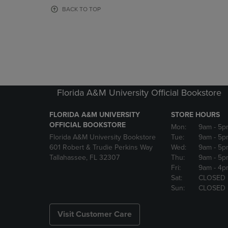
OR
OR
BACK TO TOP
DOWN
DOWN
ARROW
ARROW
KEY
KEY
TO
TO
OPEN
OPEN
SUBMENU.
SUBMENU
Florida A&M University Official Bookstore
FLORIDA A&M UNIVERSITY
STORE HOURS
OFFICIAL BOOKSTORE
Mon:
9am
- 5p
Florida A&M University Bookstore
Tue:
9am
- 5p
601 Robert & Trudie Perkins Way
Wed:
9am
- 5p
Tallahassee, FL 32307
Thu:
9am
- 5p
Fri:
9am
- 4p
Sat:
CLOSED
Sun:
CLOSED
Visit Customer Care