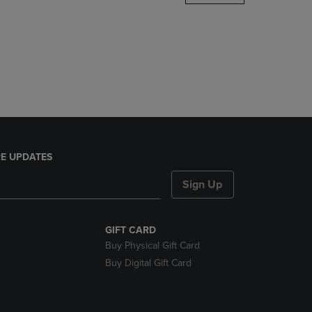
DOWN
ARROW
KEY
TO
OPEN
SUBMENU.
E UPDATES
Sign Up
GIFT CARD
Buy Physical Gift Card
Buy Digital Gift Card