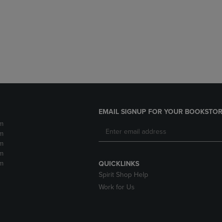
DOWN
ARROW
ARROW
KEY
KEY
TO
TO
OPEN
OPEN
SUBMENU.
SUBMENU.
.
EMAIL SIGNUP FOR YOUR BOOKSTOR
m
m
m
m
m
QUICKLINKS
Spirit Shop Help
Work for Us