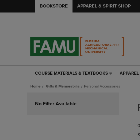
BOOKSTORE
APPAREL & SPIRIT SHOP
COURSE MATERIALS & TEXTBOOKS
APPAREL 
COURSE
APPAREL
MATERIALS
&
Home
Gifts & Memorabilia
Personal Accessories
&
SPIRIT
TEXTBOOKS
SHOP
Skip
LINK.
LINK.
to
No Filter Available
PRESS
PRESS
products
ENTER
ENTER
TO
TO
0
NAVIGATE
NAVIGAT
TO
TO
S
PAGE,
PAGE,