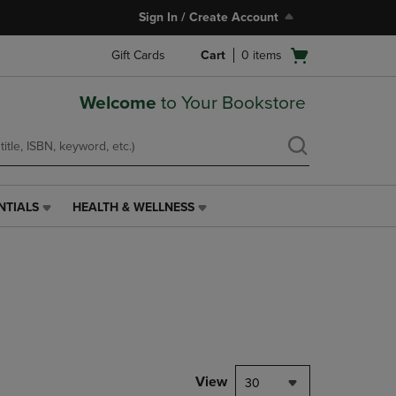
Sign In / Create Account
Open
Gift Cards
Cart
0
items
cart
menu
Welcome
to Your Bookstore
NTIALS
HEALTH & WELLNESS
HEALTH
&
WELLNESS
LINK.
PRESS
ENTER
TO
NAVIGATE
TO
PAGE,
View
30
OR