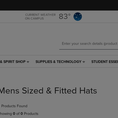
Skip
Skip
to
to
main
main
83°
CURRENT WEATHER
ON CAMPUS
content
navigation
menu
& SPIRIT SHOP
SUPPLIES & TECHNOLOGY
STUDENT ESSE
SUPPLIES
STUDENT
&
ESSENTIALS
TECHNOLOGY
LINK.
LINK.
PRESS
PRESS
ENTER
Mens Sized & Fitted Hats
ENTER
TO
TO
NAVIGATE
NAVIGATE
TO
 Products Found
E
TO
PAGE,
PAGE,
OR
howing
0
of
0
Products
OR
DOWN