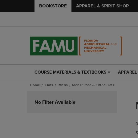
BOOKSTORE
APPAREL & SPIRIT SHOP
COURSE MATERIALS & TEXTBOOKS
APPAREL 
COURSE
APPAREL
MATERIALS
&
Home
Hats
Mens
Mens Sized & Fitted Hats
&
SPIRIT
TEXTBOOKS
SHOP
Skip
LINK.
LINK.
to
No Filter Available
PRESS
PRESS
products
ENTER
ENTER
TO
TO
0
NAVIGATE
NAVIGAT
TO
TO
S
PAGE,
PAGE,