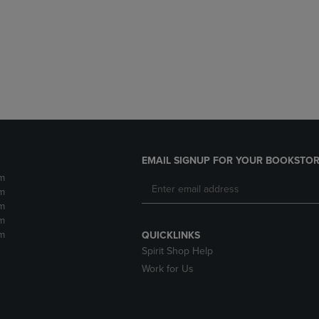
DOWN
ARROW
ARROW
KEY
KEY
TO
TO
OPEN
OPEN
SUBMENU.
SUBMENU.
.
EMAIL SIGNUP FOR YOUR BOOKSTOR
m
m
m
m
m
QUICKLINKS
Spirit Shop Help
Work for Us