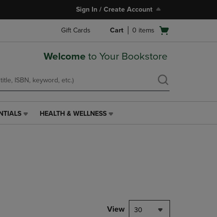
Sign In / Create Account
Open
Gift Cards
Cart
0
items
cart
menu
Welcome
to Your Bookstore
NTIALS
HEALTH & WELLNESS
HEALTH
&
WELLNESS
LINK.
PRESS
ENTER
TO
NAVIGATE
TO
PAGE,
View
30
OR