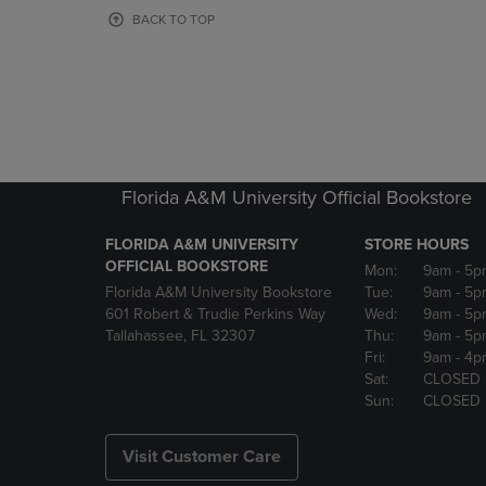
OR
OR
BACK TO TOP
DOWN
DOWN
ARROW
ARROW
KEY
KEY
TO
TO
OPEN
OPEN
SUBMENU.
SUBMENU
Florida A&M University Official Bookstore
FLORIDA A&M UNIVERSITY
STORE HOURS
OFFICIAL BOOKSTORE
Mon:
9am
- 5p
Florida A&M University Bookstore
Tue:
9am
- 5p
601 Robert & Trudie Perkins Way
Wed:
9am
- 5p
Tallahassee, FL 32307
Thu:
9am
- 5p
Fri:
9am
- 4p
Sat:
CLOSED
Sun:
CLOSED
Visit Customer Care