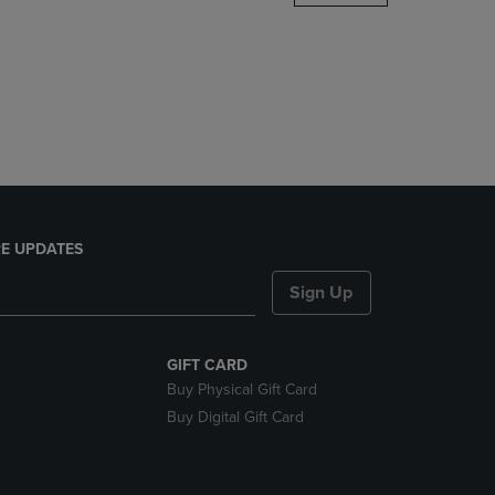
DOWN
ARROW
KEY
TO
OPEN
SUBMENU.
E UPDATES
Sign Up
GIFT CARD
Buy Physical Gift Card
Buy Digital Gift Card