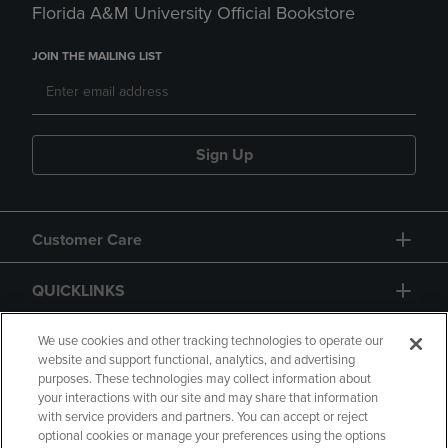
Florida A&M University Official Bookstore
JOIN THE MAILING LIST
Sign Up
Customer Care
QUICKLINKS
GIFT CARD
We use cookies and other tracking technologies to operate our
website and support functional, analytics, and advertising
purposes. These technologies may collect information about
your interactions with our site and may share that information
with service providers and partners. You can accept or reject
optional cookies or manage your preferences using the options