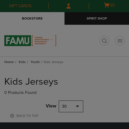
Skip
Skip
Open
(0)
GIFT CARDS
to
to
cart
main
main
menu
BOOKSTORE
SPIRIT SHOP
content
navigation
menu
t
Home
Kids
Youth
Kids Jerseys
Skip
to
Kids Jerseys
products
0 Products Found
View
30
BACK TO TOP