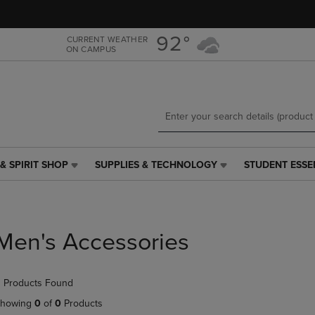
Skip
Skip
to
to
main
main
92°
CURRENT WEATHER
ON CAMPUS
content
navigation
menu
& SPIRIT SHOP
SUPPLIES & TECHNOLOGY
STUDENT ESSE
SUPPLIES
STUDENT
&
ESSENTIALS
TECHNOLOGY
LINK.
LINK.
PRESS
PRESS
ENTER
Men's Accessories
ENTER
TO
TO
NAVIGATE
NAVIGATE
TO
 Products Found
E
TO
PAGE,
PAGE,
OR
howing
0
of
0
Products
OR
DOWN