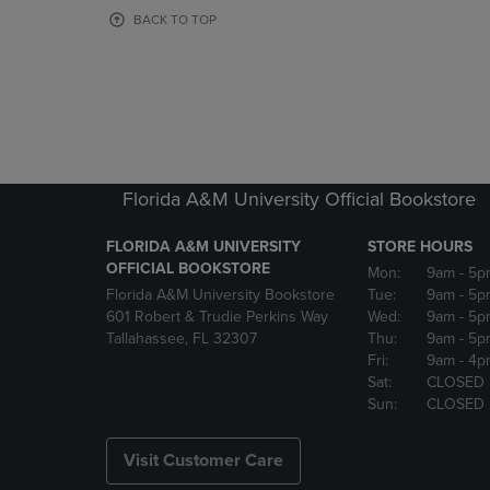
OR
OR
BACK TO TOP
DOWN
DOWN
ARROW
ARROW
KEY
KEY
TO
TO
OPEN
OPEN
SUBMENU.
SUBMENU
Florida A&M University Official Bookstore
FLORIDA A&M UNIVERSITY
STORE HOURS
OFFICIAL BOOKSTORE
Mon:
9am
- 5p
Florida A&M University Bookstore
Tue:
9am
- 5p
601 Robert & Trudie Perkins Way
Wed:
9am
- 5p
Tallahassee, FL 32307
Thu:
9am
- 5p
Fri:
9am
- 4p
Sat:
CLOSED
Sun:
CLOSED
Visit Customer Care