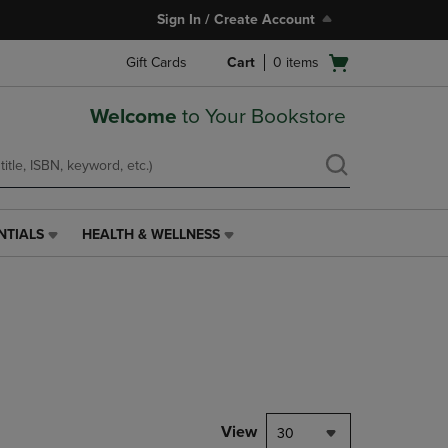
Sign In / Create Account
Open
Gift Cards
Cart
0
items
cart
menu
Welcome
to Your Bookstore
NTIALS
HEALTH & WELLNESS
HEALTH
&
WELLNESS
LINK.
PRESS
ENTER
TO
NAVIGATE
TO
PAGE,
View
30
OR