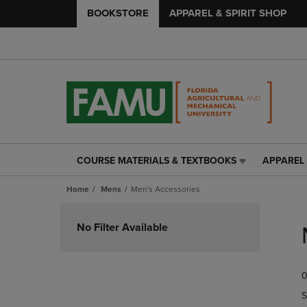
BOOKSTORE
APPAREL & SPIRIT SHOP
COURSE MATERIALS & TEXTBOOKS
APPAREL 
COURSE
APPAREL
MATERIALS
&
Home
Mens
Men's Accessories
&
SPIRIT
TEXTBOOKS
SHOP
Skip
LINK.
LINK.
to
No Filter Available
PRESS
PRESS
products
ENTER
ENTER
TO
TO
0
NAVIGATE
NAVIGAT
TO
TO
S
PAGE,
PAGE,