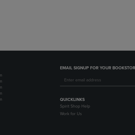
DOWN
ARROW
ARROW
KEY
KEY
TO
TO
OPEN
OPEN
SUBMENU.
SUBMENU.
.
EMAIL SIGNUP FOR YOUR BOOKSTOR
m
m
m
m
m
QUICKLINKS
Spirit Shop Help
Work for Us