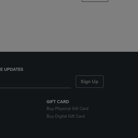
DOWN
ARROW
KEY
TO
OPEN
SUBMENU.
E UPDATES
Sign Up
GIFT CARD
Buy Physical Gift Card
Buy Digital Gift Card