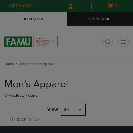
Skip
Skip
Open
(0)
GIFT CARDS
to
to
cart
main
main
menu
BOOKSTORE
SPIRIT SHOP
content
navigation
menu
t
Home
Mens
Men's Apparel
Skip
to
Men's Apparel
products
0 Products Found
View
30
BACK TO TOP