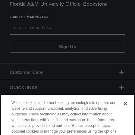
Florida A&M University Official Bookstore
JOIN THE MAILING LIST
Sign Up
Customer Care
QUICKLINKS
GIFT CARD
We use cookies and other tracking technologies to operate our
website and support functional, analytics, and advertising
purposes. These technologies may collect information about
your interactions with our site and may share that information
with service providers and partners. You can accept or reject
optional cookies or manage your preferences using the options