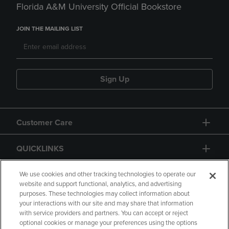
Florida A&M University Official Bookstore
JOIN THE MAILING LIST
Sign Up
Customer Care
QUICKLINKS
GIFT CARD
We use cookies and other tracking technologies to operate our
website and support functional, analytics, and advertising
purposes. These technologies may collect information about
your interactions with our site and may share that information
with service providers and partners. You can accept or reject
optional cookies or manage your preferences using the options