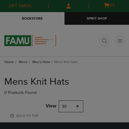
Skip
Skip
Open
(0)
GIFT CARDS
to
to
cart
main
main
menu
BOOKSTORE
SPIRIT SHOP
content
navigation
menu
t
Home
Mens
Men's Hats
Mens Knit Hats
Skip
to
Mens Knit Hats
products
0 Products Found
View
30
BACK TO TOP