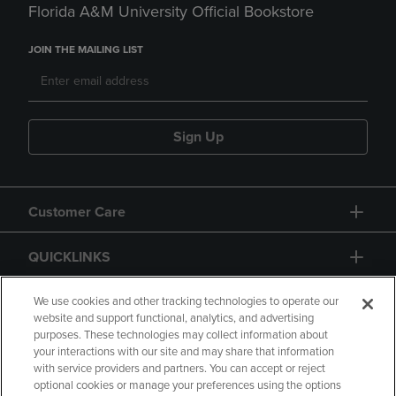
Florida A&M University Official Bookstore
JOIN THE MAILING LIST
Sign Up
Customer Care
QUICKLINKS
GIFT CARD
We use cookies and other tracking technologies to operate our
website and support functional, analytics, and advertising
purposes. These technologies may collect information about
your interactions with our site and may share that information
with service providers and partners. You can accept or reject
optional cookies or manage your preferences using the options