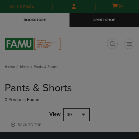
Skip
Skip
Open
(0)
GIFT CARDS
to
to
cart
main
main
menu
BOOKSTORE
SPIRIT SHOP
content
navigation
menu
t
Home
Mens
Pants & Shorts
Skip
to
Pants & Shorts
products
0 Products Found
View
30
BACK TO TOP