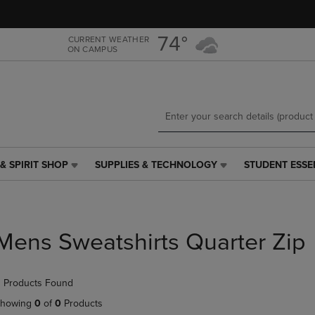
Skip
Skip
to
to
main
main
74°
CURRENT WEATHER
ON CAMPUS
content
navigation
menu
& SPIRIT SHOP
SUPPLIES & TECHNOLOGY
STUDENT ESSE
SUPPLIES
STUDENT
&
ESSENTIALS
TECHNOLOGY
LINK.
LINK.
PRESS
PRESS
ENTER
Mens Sweatshirts Quarter Zip
ENTER
TO
TO
NAVIGATE
NAVIGATE
TO
 Products Found
E
TO
PAGE,
PAGE,
OR
howing
0
of
0
Products
OR
DOWN