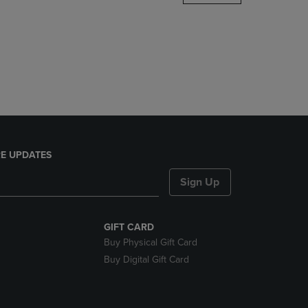
DOWN
ARROW
KEY
TO
OPEN
SUBMENU.
E UPDATES
Sign Up
GIFT CARD
Buy Physical Gift Card
Buy Digital Gift Card