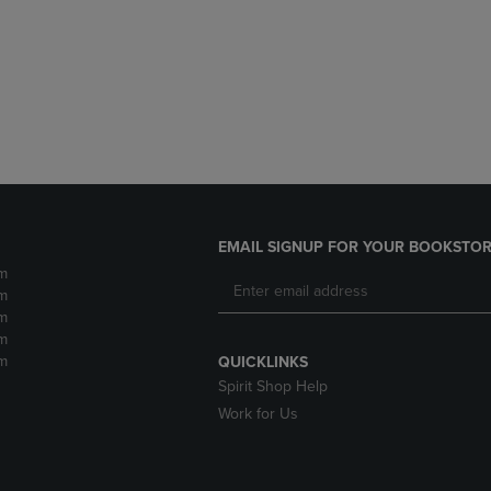
DOWN
ARROW
ARROW
KEY
KEY
TO
TO
OPEN
OPEN
SUBMENU.
SUBMENU.
.
EMAIL SIGNUP FOR YOUR BOOKSTOR
m
m
m
m
m
QUICKLINKS
Spirit Shop Help
Work for Us