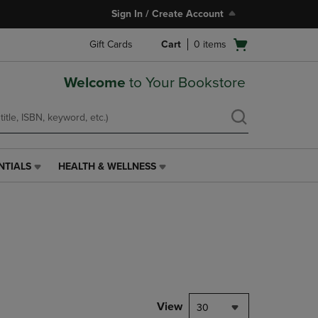
Sign In / Create Account
Open
Gift Cards
Cart
0
items
cart
menu
Welcome
to Your Bookstore
NTIALS
HEALTH & WELLNESS
HEALTH
&
WELLNESS
LINK.
PRESS
ENTER
TO
NAVIGATE
TO
PAGE,
View
30
OR