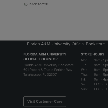
OR
OR
BACK TO TOP
DOWN
DOWN
ARROW
ARROW
KEY
KEY
TO
TO
OPEN
OPEN
SUBMENU.
SUBMENU
Florida A&M University Official Bookstore
FLORIDA A&M UNIVERSITY
STORE HOURS
OFFICIAL BOOKSTORE
Mon:
9am
- 5p
Florida A&M University Bookstore
Tue:
9am
- 5p
601 Robert & Trudie Perkins Way
Wed:
9am
- 5p
Tallahassee, FL 32307
Thu:
9am
- 5p
Fri:
9am
- 4p
Sat:
CLOSED
Sun:
CLOSED
Visit Customer Care