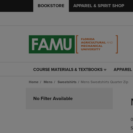
BOOKSTORE
APPAREL & SPIRIT SHOP
COURSE MATERIALS & TEXTBOOKS
APPAREL 
COURSE
APPAREL
MATERIALS
&
Home
Mens
Sweatshirts
Mens Sweatshirts Quarter Zip
&
SPIRIT
TEXTBOOKS
SHOP
Skip
LINK.
LINK.
to
No Filter Available
PRESS
PRESS
products
ENTER
ENTER
TO
TO
0
NAVIGATE
NAVIGAT
TO
TO
S
PAGE,
PAGE,