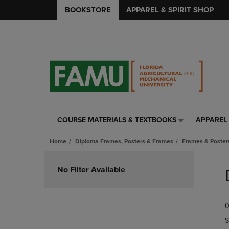
BOOKSTORE
APPAREL & SPIRIT SHOP
COURSE MATERIALS & TEXTBOOKS
APPAREL 
COURSE
APPAREL
MATERIALS
&
Home
Diploma Frames, Posters & Frames
Frames & Posters
&
SPIRIT
TEXTBOOKS
SHOP
Skip
LINK.
LINK.
to
No Filter Available
PRESS
PRESS
products
ENTER
ENTER
TO
TO
0
NAVIGATE
NAVIGAT
TO
TO
S
PAGE,
PAGE,