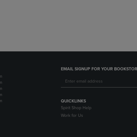
DOWN
ARROW
ARROW
KEY
KEY
TO
TO
OPEN
OPEN
SUBMENU.
SUBMENU.
.
EMAIL SIGNUP FOR YOUR BOOKSTOR
m
m
m
m
m
QUICKLINKS
Spirit Shop Help
Work for Us