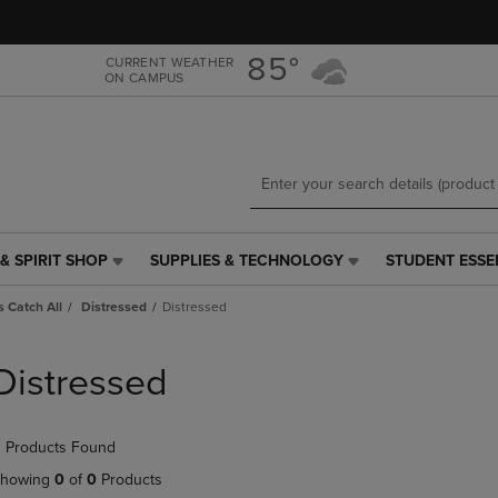
Skip
Skip
to
to
main
main
85°
CURRENT WEATHER
ON CAMPUS
content
navigation
menu
& SPIRIT SHOP
SUPPLIES & TECHNOLOGY
STUDENT ESSE
SUPPLIES
STUDENT
&
ESSENTIALS
 Catch All
Distressed
Distressed
TECHNOLOGY
LINK.
LINK.
PRESS
PRESS
ENTER
Distressed
ENTER
TO
TO
NAVIGATE
NAVIGATE
TO
 Products Found
E
TO
PAGE,
PAGE,
OR
howing
0
of
0
Products
OR
DOWN