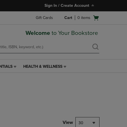
Sign In / Create Account
Open
Gift Cards
Cart
0
items
cart
menu
Welcome
to Your Bookstore
NTIALS
HEALTH & WELLNESS
HEALTH
&
WELLNESS
LINK.
PRESS
ENTER
TO
NAVIGATE
TO
PAGE,
View
30
OR