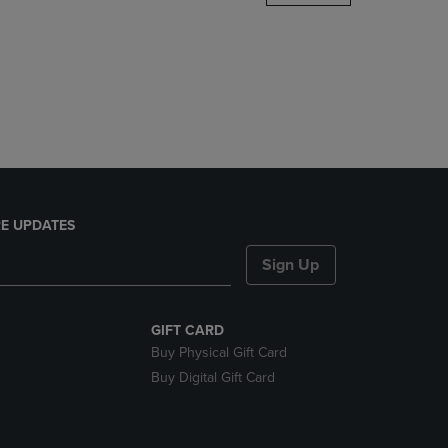
DOWN
ARROW
KEY
TO
OPEN
SUBMENU.
E UPDATES
Sign Up
GIFT CARD
Buy Physical Gift Card
Buy Digital Gift Card