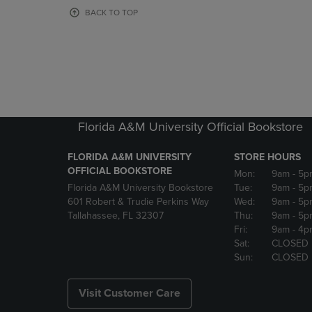
OR
OR
BACK TO TOP
DOWN
DOWN
ARROW
ARROW
KEY
KEY
TO
TO
OPEN
OPEN
SUBMENU.
SUBMENU
Florida A&M University Official Bookstore
FLORIDA A&M UNIVERSITY
STORE HOURS
OFFICIAL BOOKSTORE
Mon:
9am
- 5p
Florida A&M University Bookstore
Tue:
9am
- 5p
601 Robert & Trudie Perkins Way
Wed:
9am
- 5p
Tallahassee, FL 32307
Thu:
9am
- 5p
Fri:
9am
- 4p
Sat:
CLOSED
Sun:
CLOSED
Visit Customer Care