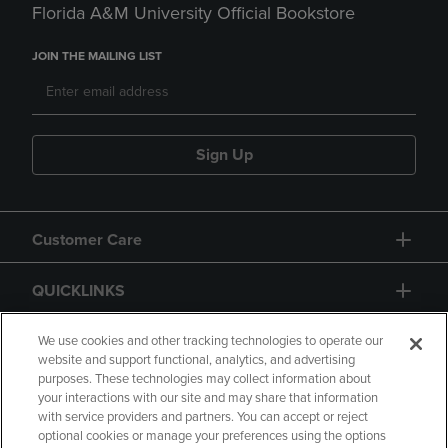
Florida A&M University Official Bookstore
JOIN THE MAILING LIST
Sign Up
Customer Care
QUICKLINKS
GIFT CARD
We use cookies and other tracking technologies to operate our
website and support functional, analytics, and advertising
purposes. These technologies may collect information about
your interactions with our site and may share that information
with service providers and partners. You can accept or reject
optional cookies or manage your preferences using the options