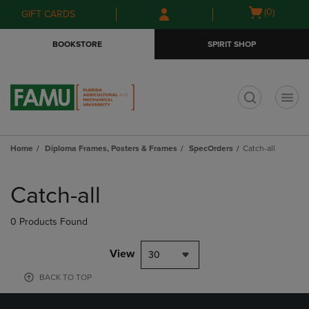
Skip
Skip
Open
(0)
GIFT CARDS
to
to
cart
main
main
menu
BOOKSTORE
SPIRIT SHOP
content
navigation
menu
t
Home
Diploma Frames, Posters & Frames
SpecOrders
Catch-all
Skip
to
Catch-all
products
0 Products Found
View
30
BACK TO TOP