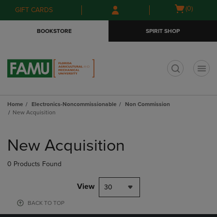
Skip
Skip
Open
(0)
GIFT CARDS
to
to
cart
main
main
menu
BOOKSTORE
SPIRIT SHOP
content
navigation
menu
t
Home
Electronics-Noncommissionable
Non Commission
New Acquisition
Skip
to
New Acquisition
products
0 Products Found
View
30
BACK TO TOP