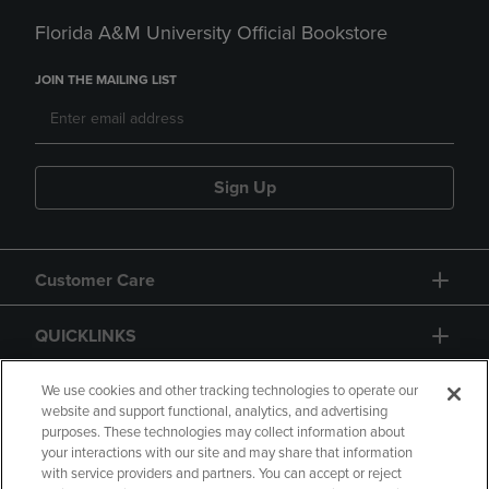
Florida A&M University Official Bookstore
JOIN THE MAILING LIST
Sign Up
Customer Care
QUICKLINKS
GIFT CARD
We use cookies and other tracking technologies to operate our
website and support functional, analytics, and advertising
purposes. These technologies may collect information about
your interactions with our site and may share that information
with service providers and partners. You can accept or reject