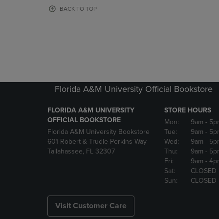
OR
OR
BACK TO TOP
DOWN
DOWN
ARROW
ARROW
KEY
KEY
TO
TO
OPEN
OPEN
SUBMENU.
SUBMENU
Florida A&M University Official Bookstore
FLORIDA A&M UNIVERSITY
STORE HOURS
OFFICIAL BOOKSTORE
Mon:
9am
- 5p
Florida A&M University Bookstore
Tue:
9am
- 5p
601 Robert & Trudie Perkins Way
Wed:
9am
- 5p
Tallahassee, FL 32307
Thu:
9am
- 5p
Fri:
9am
- 4p
Sat:
CLOSED
Sun:
CLOSED
Visit Customer Care