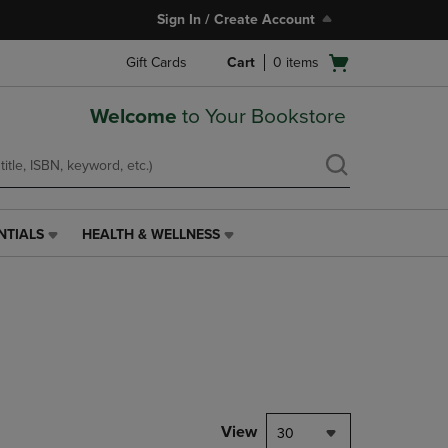
Sign In / Create Account
Open
Gift Cards
Cart
0
items
cart
menu
Welcome
to Your Bookstore
NTIALS
HEALTH & WELLNESS
HEALTH
&
WELLNESS
LINK.
PRESS
ENTER
TO
NAVIGATE
TO
PAGE,
View
30
OR