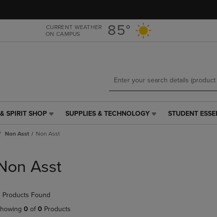
Skip
Skip
to
to
main
main
85°
CURRENT WEATHER
ON CAMPUS
content
navigation
menu
& SPIRIT SHOP
SUPPLIES & TECHNOLOGY
STUDENT ESSE
SUPPLIES
STUDENT
&
ESSENTIALS
Non Asst
Non Asst
TECHNOLOGY
LINK.
LINK.
PRESS
PRESS
ENTER
Non Asst
ENTER
TO
TO
NAVIGATE
NAVIGATE
TO
 Products Found
E
TO
PAGE,
PAGE,
OR
howing
0
of
0
Products
OR
DOWN