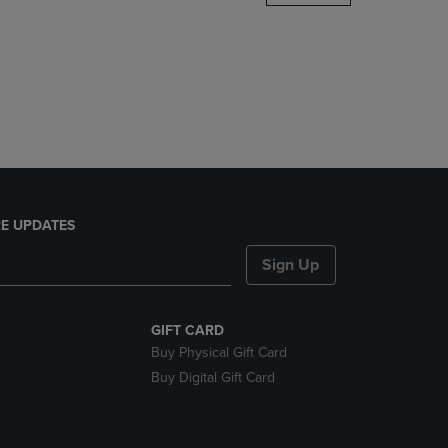
DOWN
ARROW
KEY
TO
OPEN
SUBMENU.
E UPDATES
Sign Up
GIFT CARD
Buy Physical Gift Card
Buy Digital Gift Card