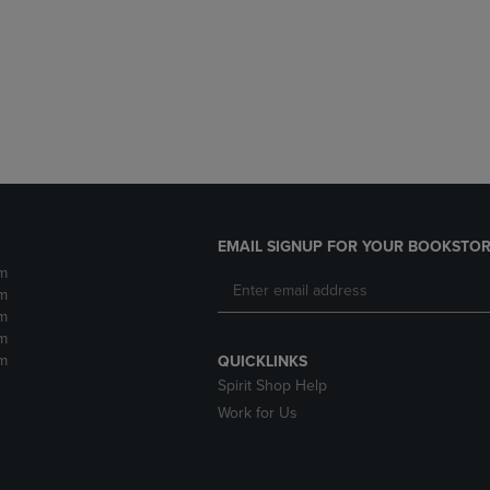
DOWN
ARROW
ARROW
KEY
KEY
TO
TO
OPEN
OPEN
SUBMENU.
SUBMENU.
.
EMAIL SIGNUP FOR YOUR BOOKSTOR
m
m
m
m
m
QUICKLINKS
Spirit Shop Help
Work for Us