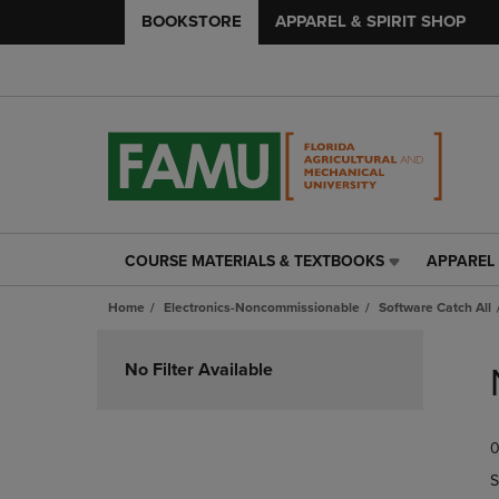
BOOKSTORE
APPAREL & SPIRIT SHOP
COURSE MATERIALS & TEXTBOOKS
APPAREL 
COURSE
APPAREL
MATERIALS
&
Home
Electronics-Noncommissionable
Software Catch All
&
SPIRIT
TEXTBOOKS
SHOP
Skip
LINK.
LINK.
to
No Filter Available
PRESS
PRESS
products
ENTER
ENTER
TO
TO
0
NAVIGATE
NAVIGAT
TO
TO
S
PAGE,
PAGE,