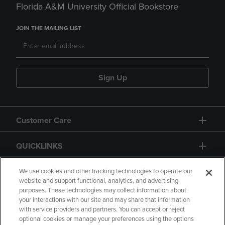
Florida A&M University Official Bookstore
JOIN THE MAILING LIST
Sign Up
Customer Care
QUICKLINKS
GIFT CARD
We use cookies and other tracking technologies to operate our
website and support functional, analytics, and advertising
purposes. These technologies may collect information about
your interactions with our site and may share that information
with service providers and partners. You can accept or reject
optional cookies or manage your preferences using the options