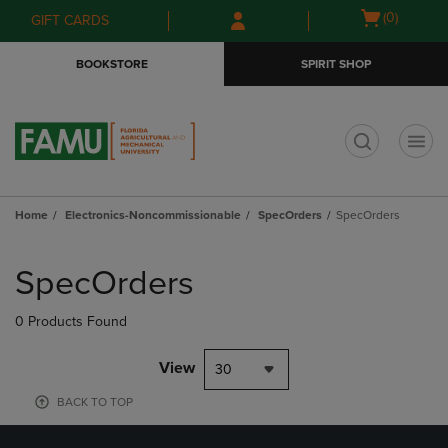
Skip
Skip
Open
(0)
GIFT CARDS
to
to
cart
main
main
menu
BOOKSTORE
SPIRIT SHOP
content
navigation
menu
t
Home
Electronics-Noncommissionable
SpecOrders
SpecOrders
Skip
to
SpecOrders
products
0 Products Found
View
30
BACK TO TOP