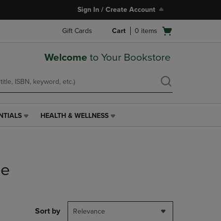
Sign In / Create Account
Open
Gift Cards
Cart
0
items
cart
menu
Welcome
to Your Bookstore
NTIALS
HEALTH & WELLNESS
HEALTH
&
WELLNESS
LINK.
PRESS
le
ENTER
TO
NAVIGATE
TO
PAGE,
Sort by
Relevance
OR