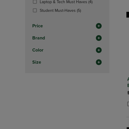
(4
Laptop & Tech Must Haves
(4)
OR
OR
Products)
DOWN
(5
DOWN
Student Must-Haves
(5)
In
ARROW
Products)
ARROW
Total
KEY
In
KEY
Price
TO
Total
TO
OPEN
OPEN
Brand
SUBMENU.
SUBMENU
Color
Size
P
P