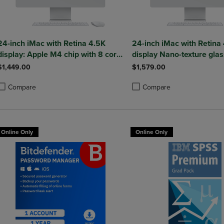
24-inch iMac with Retina 4.5K
24-inch iMac with Retina
display: Apple M4 chip with 8 core
display Nano-texture glas
CPU and 8 core GPU 16GB
M4 chip with 10 core CPU
$1,449.00
$1,579.00
core GPU 256GB SSD 16
Silver
Compare
Compare
roduct added, Select 2 to 4 Products to Compare, Items added for compa
roduct removed, Select 2 to 4 Products to Compare, Items added for co
Product added, Select 2 to 4 
Product removed, Select 2 to
Online Only
Online Only