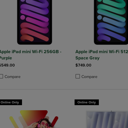
Apple iPad mini Wi-Fi 256GB -
Apple iPad mini Wi-Fi 51
Purple
Space Gray
$549.00
$749.00
Compare
Compare
roduct added, Select 2 to 4 Products to Compare, Items added for compa
roduct removed, Select 2 to 4 Products to Compare, Items added for co
Product added, Select 2 to 4 
Product removed, Select 2 to
Online Only
Online Only