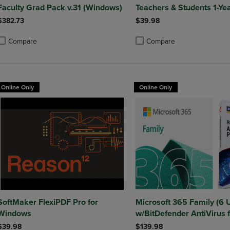
Faculty Grad Pack v.31 (Windows)
Teachers & Students 1-Ye
$382.73
$39.98
Compare
Compare
roduct added, Select 2 to 4 Products to Compare, Items added for compa
roduct removed, Select 2 to 4 Products to Compare, Items added for co
Product added, Select 2 to 4 
Product removed, Select 2 to
Online Only
Online Only
SoftMaker FlexiPDF Pro for
Microsoft 365 Family (6 
Windows
w/BitDefender AntiVirus f
Windows - 1 Year Sub. (D
$39.98
$139.98