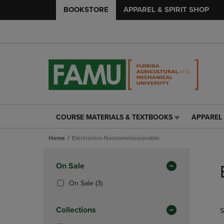
BOOKSTORE
APPAREL & SPIRIT SHOP
COURSE MATERIALS & TEXTBOOKS
APPAREL 
COURSE
APPAREL
MATERIALS
&
Home
Electronics-Noncommissionable
&
SPIRIT
TEXTBOOKS
SHOP
Skip
LINK.
LINK.
to
Apply
On Sale
PRESS
PRESS
products
Filters
ENTER
ENTER
(3
On Sale
(3)
TO
TO
Products)
NAVIGATE
NAVIGAT
In
Collections
S
TO
TO
Total
PAGE,
PAGE,