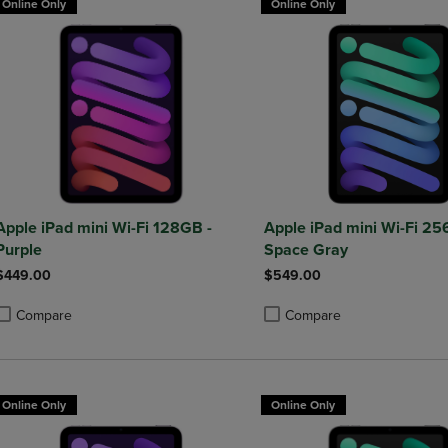
Online Only
Online Only
Apple iPad mini Wi-Fi 128GB -
Apple iPad mini Wi-Fi 25
Purple
Space Gray
$449.00
$549.00
Compare
Compare
roduct added, Select 2 to 4 Products to Compare, Items added for compa
roduct removed, Select 2 to 4 Products to Compare, Items added for co
Product added, Select 2 to 4 
Product removed, Select 2 to
Online Only
Online Only