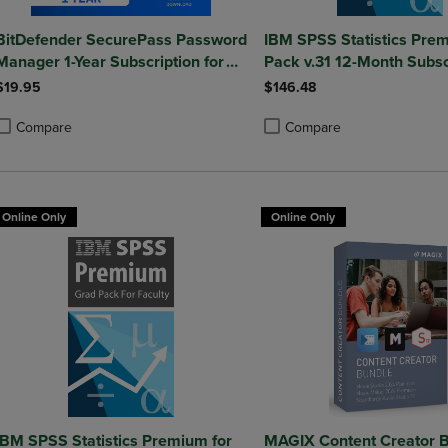
BitDefender SecurePass Password
IBM SPSS Statistics Pre
Manager 1-Year Subscription for
Pack v.31 12-Month Subsc
Mac/Windows/iOS/Android
(Windows)
$19.95
$146.48
Compare
Compare
roduct added, Select 2 to 4 Products to Compare, Items added for compa
roduct removed, Select 2 to 4 Products to Compare, Items added for co
Product added, Select 2 to 4 
Product removed, Select 2 to
Online Only
Online Only
IBM SPSS Statistics Premium for
MAGIX Content Creator B