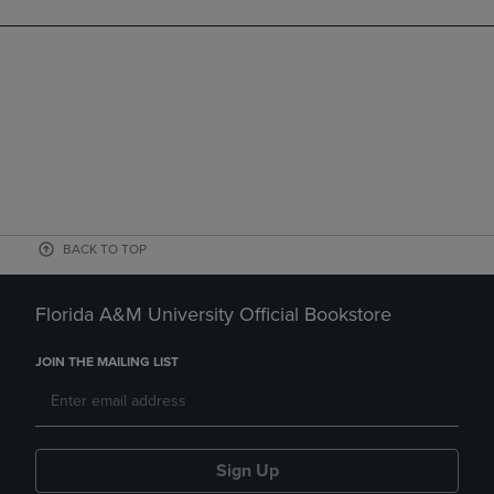
BACK TO TOP
Florida A&M University Official Bookstore
JOIN THE MAILING LIST
Sign Up