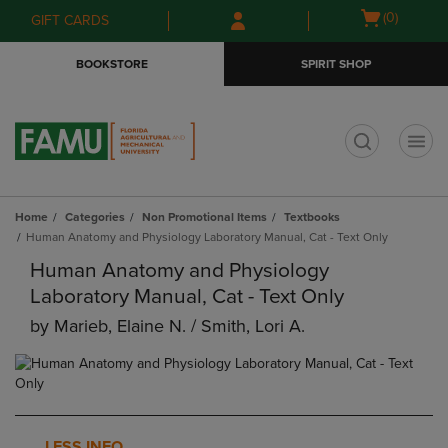
Skip
Skip
Open
(0)
GIFT CARDS
to
to
cart
main
main
menu
BOOKSTORE
SPIRIT SHOP
content
navigation
menu
t
Home
Categories
Non Promotional Items
Textbooks
Human Anatomy and Physiology Laboratory Manual, Cat - Text Only
Human Anatomy and Physiology
Laboratory Manual, Cat - Text Only
by
Marieb, Elaine N. / Smith, Lori A.
LESS INFO