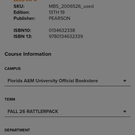
SKU:
MBS_2006526_used
Edition:
13TH 19
Publisher:
PEARSON
ISBN10:
0134632338
ISBN 13:
9780134632339
Course Information
CAMPUS
Florida A&M University Official Bookstore
TERM
FALL 26 RATTLERPACK
DEPARTMENT