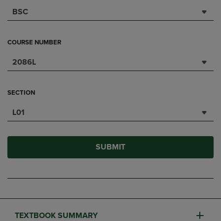
BSC
COURSE NUMBER
2086L
SECTION
L01
SUBMIT
TEXTBOOK SUMMARY