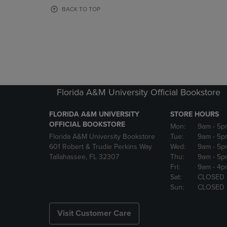
OR
OR
BACK TO TOP
DOWN
DOWN
ARROW
ARROW
KEY
KEY
TO
TO
OPEN
OPEN
SUBMENU.
SUBMENU
Florida A&M University Official Bookstore
FLORIDA A&M UNIVERSITY
STORE HOURS
OFFICIAL BOOKSTORE
Mon:
9am
- 5p
Florida A&M University Bookstore
Tue:
9am
- 5p
601 Robert & Trudie Perkins Way
Wed:
9am
- 5p
Tallahassee, FL 32307
Thu:
9am
- 5p
Fri:
9am
- 4p
Sat:
CLOSED
Sun:
CLOSED
Visit Customer Care