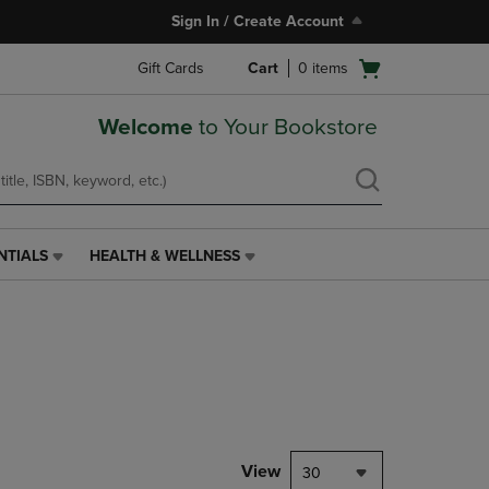
Sign In / Create Account
Open
Gift Cards
Cart
0
items
cart
menu
Welcome
to Your Bookstore
NTIALS
HEALTH & WELLNESS
HEALTH
&
WELLNESS
LINK.
PRESS
ENTER
TO
NAVIGATE
TO
PAGE,
View
30
OR