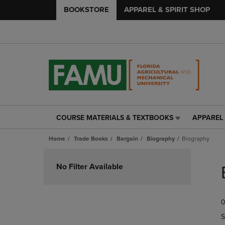
BOOKSTORE
APPAREL & SPIRIT SHOP
COURSE MATERIALS & TEXTBOOKS
APPAREL 
COURSE
APPAREL
MATERIALS
&
Home
Trade Books
Bargain
Biography
Biography
&
SPIRIT
TEXTBOOKS
SHOP
Skip
LINK.
LINK.
to
No Filter Available
PRESS
PRESS
products
ENTER
ENTER
TO
TO
0
NAVIGATE
NAVIGAT
TO
TO
S
PAGE,
PAGE,