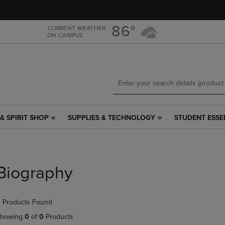
Skip
Skip
to
to
main
main
86°
CURRENT WEATHER
ON CAMPUS
content
navigation
menu
& SPIRIT SHOP
SUPPLIES & TECHNOLOGY
STUDENT ESSE
SUPPLIES
STUDENT
&
ESSENTIALS
TECHNOLOGY
LINK.
LINK.
PRESS
PRESS
ENTER
Biography
ENTER
TO
TO
NAVIGATE
NAVIGATE
TO
 Products Found
E
TO
PAGE,
PAGE,
OR
howing
0
of
0
Products
OR
DOWN