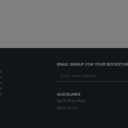
DOWN
ARROW
ARROW
KEY
KEY
TO
TO
OPEN
OPEN
SUBMENU.
SUBMENU.
.
EMAIL SIGNUP FOR YOUR BOOKSTOR
m
m
m
m
m
QUICKLINKS
Spirit Shop Help
Work for Us