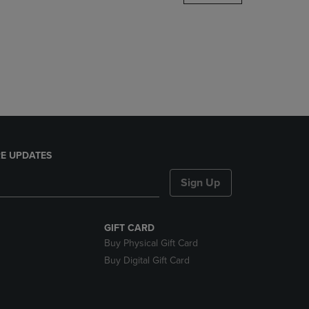
DOWN
ARROW
KEY
TO
OPEN
SUBMENU.
E UPDATES
Sign Up
GIFT CARD
Buy Physical Gift Card
Buy Digital Gift Card