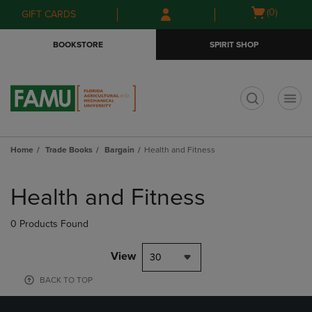
Skip
Skip
Open
(0)
GIFT CARDS
to
to
cart
main
main
menu
BOOKSTORE
SPIRIT SHOP
content
navigation
menu
t
Home
Trade Books
Bargain
Health and Fitness
Skip
to
Health and Fitness
products
0 Products Found
View
30
BACK TO TOP