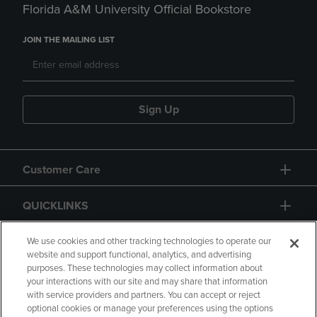
Florida A&M University Official Bookstore
JOIN THE MAILING LIST
Sign Up
Customer Care
QUICKLINKS
GIFT CARD
We use cookies and other tracking technologies to operate our
website and support functional, analytics, and advertising
purposes. These technologies may collect information about
your interactions with our site and may share that information
with service providers and partners. You can accept or reject
optional cookies or manage your preferences using the options