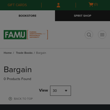
Skip
Skip
Open
(0)
GIFT CARDS
to
to
cart
main
main
menu
BOOKSTORE
SPIRIT SHOP
content
navigation
menu
t
Home
Trade Books
Bargain
Skip
to
Bargain
products
0 Products Found
View
30
BACK TO TOP