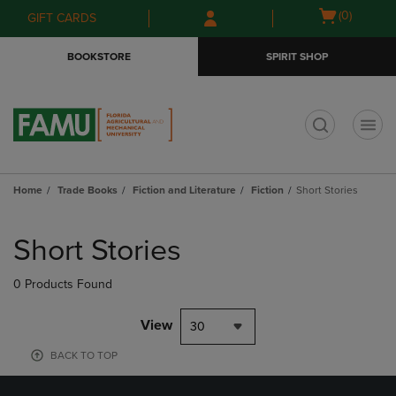
Skip
Skip
Open
(0)
GIFT CARDS
to
to
cart
main
main
menu
BOOKSTORE
SPIRIT SHOP
content
navigation
menu
t
Home
Trade Books
Fiction and Literature
Fiction
Short Stories
Skip
to
Short Stories
products
0 Products Found
View
30
BACK TO TOP