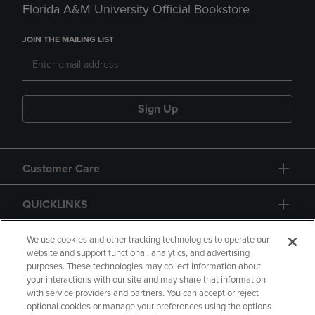
Florida A&M University Official Bookstore
JOIN THE MAILING LIST
Sign Up
Customer Care
QUICKLINKS
GIFT CARD
We use cookies and other tracking technologies to operate our
website and support functional, analytics, and advertising
purposes. These technologies may collect information about
your interactions with our site and may share that information
with service providers and partners. You can accept or reject
optional cookies or manage your preferences using the options