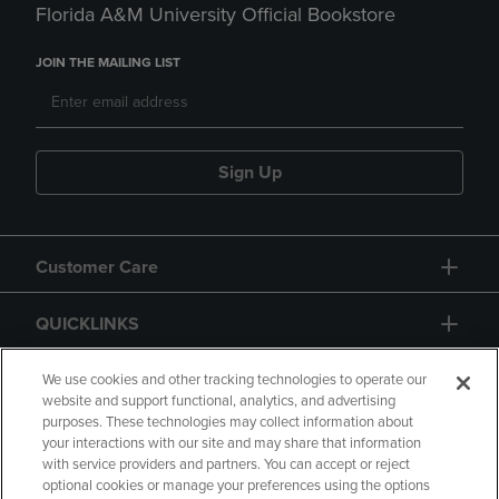
Florida A&M University Official Bookstore
JOIN THE MAILING LIST
Sign Up
Customer Care
QUICKLINKS
GIFT CARD
We use cookies and other tracking technologies to operate our
website and support functional, analytics, and advertising
purposes. These technologies may collect information about
your interactions with our site and may share that information
with service providers and partners. You can accept or reject
optional cookies or manage your preferences using the options