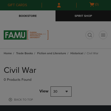
Skip
Skip
Open
(0)
GIFT CARDS
to
to
cart
main
main
menu
BOOKSTORE
SPIRIT SHOP
content
navigation
menu
t
Home
Trade Books
Fiction and Literature
Historical
Civil War
Skip
to
Civil War
products
0 Products Found
View
30
BACK TO TOP