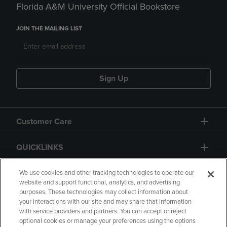
Florida A&M University Official Bookstore
JOIN THE MAILING LIST
Sign Up
Customer Care
QUICKLINKS
GIFT CARD
We use cookies and other tracking technologies to operate our
website and support functional, analytics, and advertising
purposes. These technologies may collect information about
your interactions with our site and may share that information
with service providers and partners. You can accept or reject
optional cookies or manage your preferences using the options