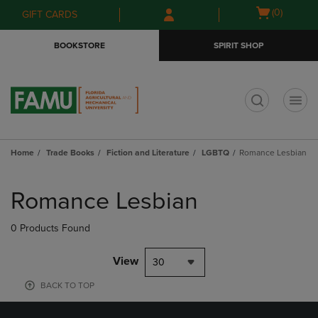
Skip
Skip
Open
(0)
GIFT CARDS
to
to
cart
main
main
menu
BOOKSTORE
SPIRIT SHOP
content
navigation
menu
t
Home
Trade Books
Fiction and Literature
LGBTQ
Romance Lesbian
Skip
to
Romance Lesbian
products
0 Products Found
View
30
BACK TO TOP