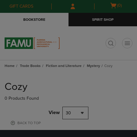
Skip
Skip
Open
(0)
GIFT CARDS
to
to
cart
main
main
menu
BOOKSTORE
SPIRIT SHOP
content
navigation
menu
t
Home
Trade Books
Fiction and Literature
Mystery
Cozy
Skip
to
Cozy
products
0 Products Found
View
30
BACK TO TOP