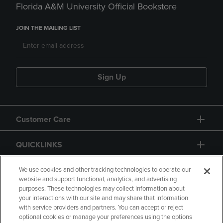
Florida A&M University Official Bookstore
JOIN THE MAILING LIST
Sign Up
Customer Care
QUICKLINKS
GIFT CARD
We use cookies and other tracking technologies to operate our
website and support functional, analytics, and advertising
purposes. These technologies may collect information about
your interactions with our site and may share that information
with service providers and partners. You can accept or reject
optional cookies or manage your preferences using the options