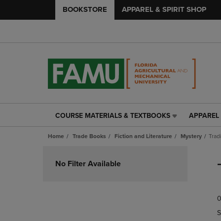
BOOKSTORE
APPAREL & SPIRIT SHOP
COURSE MATERIALS & TEXTBOOKS
APPAREL 
COURSE
APPAREL
MATERIALS
&
Home
Trade Books
Fiction and Literature
Mystery
Trad
&
SPIRIT
TEXTBOOKS
SHOP
Skip
LINK.
LINK.
to
No Filter Available
PRESS
PRESS
products
ENTER
ENTER
TO
TO
0
NAVIGATE
NAVIGAT
TO
TO
S
PAGE,
PAGE,