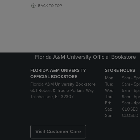
OR
OR
BACK TO TOP
DOWN
DOWN
ARROW
ARROW
KEY
KEY
TO
TO
OPEN
OPEN
SUBMENU.
SUBMENU
Florida A&M University Official Bookstore
FLORIDA A&M UNIVERSITY
STORE HOURS
OFFICIAL BOOKSTORE
Mon:
9am
- 5p
Florida A&M University Bookstore
Tue:
9am
- 5p
601 Robert & Trudie Perkins Way
Wed:
9am
- 5p
Tallahassee, FL 32307
Thu:
9am
- 5p
Fri:
9am
- 4p
Sat:
CLOSED
Sun:
CLOSED
Visit Customer Care