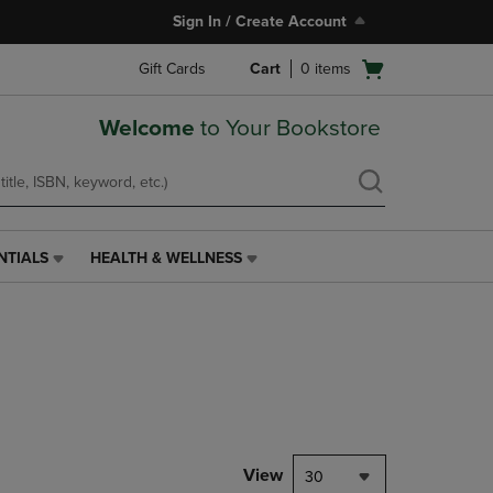
Sign In / Create Account
Open
Gift Cards
Cart
0
items
cart
menu
Welcome
to Your Bookstore
NTIALS
HEALTH & WELLNESS
HEALTH
&
WELLNESS
LINK.
PRESS
ENTER
TO
NAVIGATE
TO
PAGE,
View
30
OR