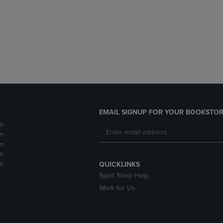
DOWN
ARROW
ARROW
KEY
KEY
TO
TO
OPEN
OPEN
SUBMENU.
SUBMENU.
.
EMAIL SIGNUP FOR YOUR BOOKSTOR
m
m
m
m
m
QUICKLINKS
Spirit Shop Help
Work for Us