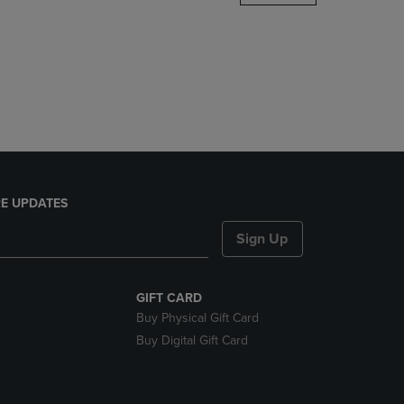
DOWN
ARROW
KEY
TO
OPEN
SUBMENU.
E UPDATES
Sign Up
GIFT CARD
Buy Physical Gift Card
Buy Digital Gift Card