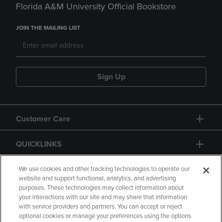
Florida A&M University Official Bookstore
JOIN THE MAILING LIST
Sign Up
Customer Care
QUICKLINKS
GIFT CARD
We use cookies and other tracking technologies to operate our
website and support functional, analytics, and advertising
purposes. These technologies may collect information about
your interactions with our site and may share that information
with service providers and partners. You can accept or reject
optional cookies or manage your preferences using the options