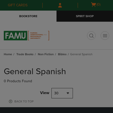
Skip
Skip
Open
(0)
GIFT CARDS
to
to
cart
main
main
menu
BOOKSTORE
SPIRIT SHOP
content
navigation
menu
t
Home
Trade Books
Non Fiction
Bibles
General Spanish
Skip
to
General Spanish
products
0 Products Found
View
30
BACK TO TOP