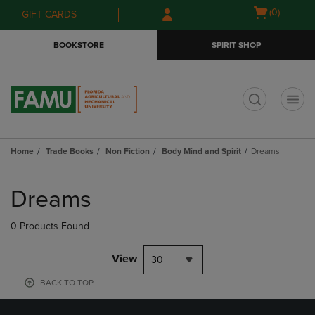
Skip
Skip
Open
(0)
GIFT CARDS
to
to
cart
main
main
menu
BOOKSTORE
SPIRIT SHOP
content
navigation
menu
t
Home
Trade Books
Non Fiction
Body Mind and Spirit
Dreams
Skip
to
Dreams
products
0 Products Found
View
30
BACK TO TOP