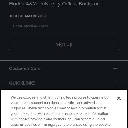
Florida A&M University Official Bookstore
JOIN THE MAILING LIST
Sign Up
Customer Care
QUICKLINKS
GIFT CARD
We use cookies and other tracking technologies to operate our
website and support functional, analytics, and advertising
purposes. These technologies may collect information about
your interactions with our site and may share that information
with service providers and partners. You can accept or reject
optional cookies or manage your preferences using the options