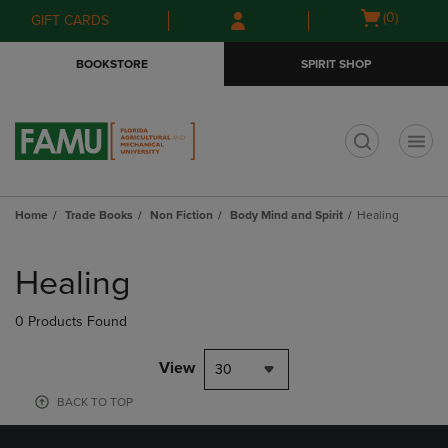
Skip
Skip
Open
(0)
GIFT CARDS
to
to
cart
main
main
menu
BOOKSTORE
SPIRIT SHOP
content
navigation
menu
t
Home
Trade Books
Non Fiction
Body Mind and Spirit
Healing
Skip
to
Healing
products
0 Products Found
View
30
BACK TO TOP