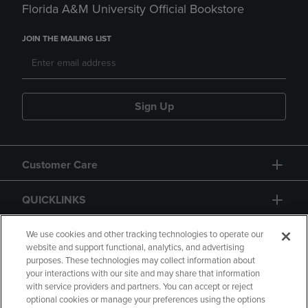
Florida A&M University Official Bookstore
JOIN THE MAILING LIST
Sign Up
Customer Care
QUICKLINKS
GIFT CARD
We use cookies and other tracking technologies to operate our
website and support functional, analytics, and advertising
purposes. These technologies may collect information about
your interactions with our site and may share that information
with service providers and partners. You can accept or reject
optional cookies or manage your preferences using the options