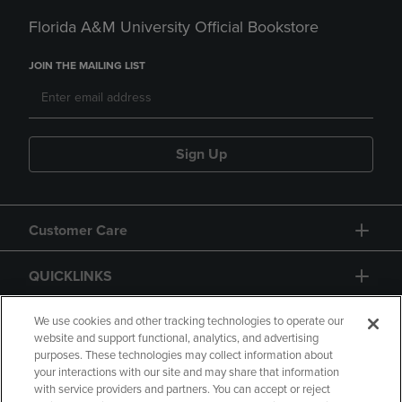
Florida A&M University Official Bookstore
JOIN THE MAILING LIST
Sign Up
Customer Care
QUICKLINKS
GIFT CARD
We use cookies and other tracking technologies to operate our
website and support functional, analytics, and advertising
purposes. These technologies may collect information about
your interactions with our site and may share that information
with service providers and partners. You can accept or reject