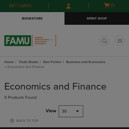
Skip
Skip
Open
(0)
GIFT CARDS
to
to
cart
main
main
menu
BOOKSTORE
SPIRIT SHOP
content
navigation
menu
t
Home
Trade Books
Non Fiction
Business and Economics
Economics and Finance
Skip
to
Economics and Finance
products
0 Products Found
View
30
BACK TO TOP