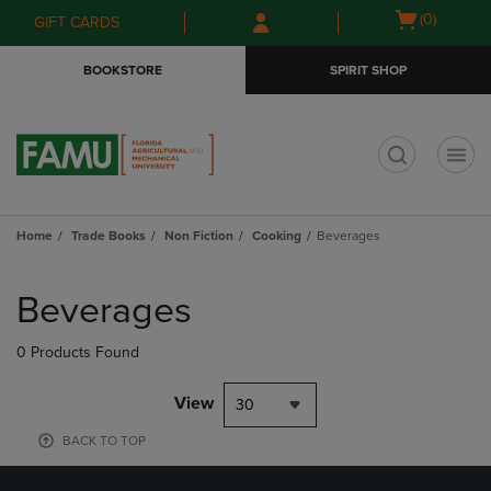
Skip
Skip
Open
(0)
GIFT CARDS
to
to
cart
main
main
menu
BOOKSTORE
SPIRIT SHOP
content
navigation
menu
t
Home
Trade Books
Non Fiction
Cooking
Beverages
Skip
to
Beverages
products
0 Products Found
View
30
BACK TO TOP