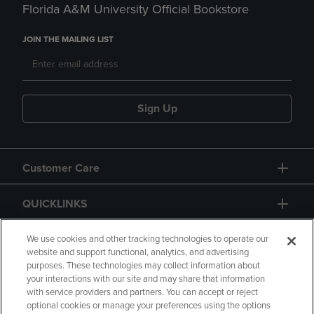
Florida A&M University Official Bookstore
JOIN THE MAILING LIST
Sign Up
Customer Care
QUICKLINKS
GIFT CARD
We use cookies and other tracking technologies to operate our
website and support functional, analytics, and advertising
purposes. These technologies may collect information about
your interactions with our site and may share that information
with service providers and partners. You can accept or reject
optional cookies or manage your preferences using the options