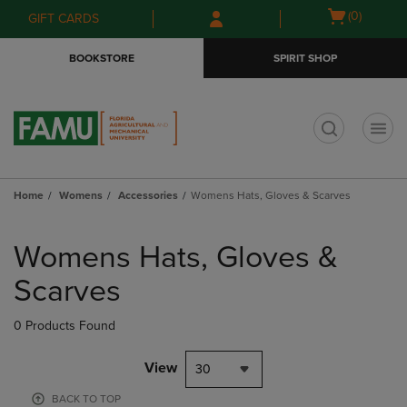
Skip
Skip
Open
(0)
GIFT CARDS
to
to
cart
main
main
menu
BOOKSTORE
SPIRIT SHOP
content
navigation
menu
t
Home
Womens
Accessories
Womens Hats, Gloves & Scarves
Skip
to
Womens Hats, Gloves &
products
Scarves
0 Products Found
View
30
BACK TO TOP