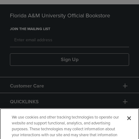
Florida A&M University Official Bookstore
JOIN THE MAILING LIST
Sign Up
Customer Care
QUICKLINKS
GIFT CARD
We use cookies and other tracking technologies to operate our
website and support functional, analytics, and advertising
purposes. These technologies may collect information about
your interactions with our site and may share that information