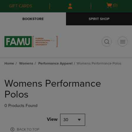
Skip
Skip
Open
(0)
GIFT CARDS
to
to
cart
main
main
menu
BOOKSTORE
SPIRIT SHOP
content
navigation
menu
t
Home
Womens
Performance Apparel
Womens Performance Polos
Skip
to
Womens Performance
products
Polos
0 Products Found
View
30
BACK TO TOP