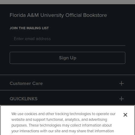
Florida A&M University Official Bookstore
JOIN THE MAILING LIST
Sign Up
Customer Care
QUICKLINKS
GIFT CARD
We use cookies and other tracking technologies to operate our
website and support functional, analytics, and advertising
purposes. These technologies may collect information about
your interactions with our site and may share that information