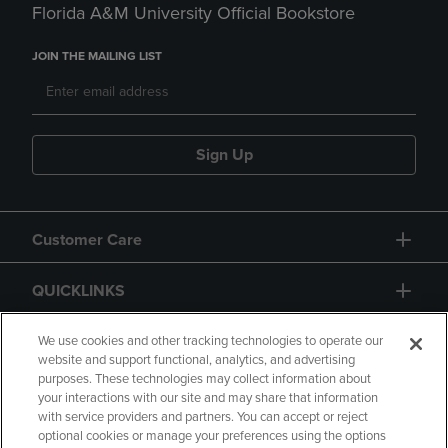
Florida A&M University Official Bookstore
JOIN THE MAILING LIST
Sign Up
Customer Care
QUICKLINKS
GIFT CARD
We use cookies and other tracking technologies to operate our
website and support functional, analytics, and advertising
purposes. These technologies may collect information about
your interactions with our site and may share that information
with service providers and partners. You can accept or reject
optional cookies or manage your preferences using the options