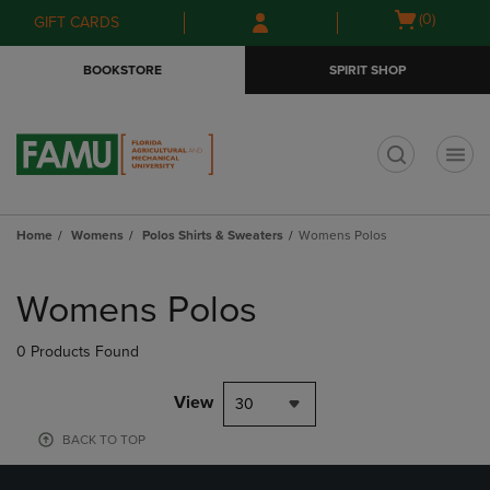
Skip
Skip
Open
(0)
GIFT CARDS
to
to
cart
main
main
menu
BOOKSTORE
SPIRIT SHOP
content
navigation
menu
t
Home
Womens
Polos Shirts & Sweaters
Womens Polos
Skip
to
Womens Polos
products
0 Products Found
View
30
BACK TO TOP